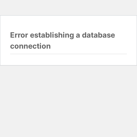
Error establishing a database
connection