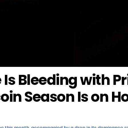
Is Bleeding with Pr
oin Season Is on H
ne this month, accompanied by a drop in its dominance ra