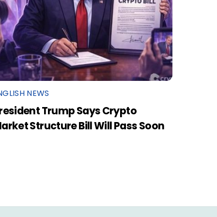
NGLISH NEWS
resident Trump Says Crypto
arket Structure Bill Will Pass Soon