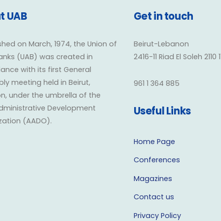
t UAB
Get in touch
shed on March, 1974, the Union of
Beirut-Lebanon
anks (UAB) was created in
2416-11 Riad El Soleh 2110 
nce with its first General
y meeting held in Beirut,
961 1 364 885
n, under the umbrella of the
dministrative Development
Useful Links
zation (AADO).
Home Page
Conferences
Magazines
Contact us
Privacy Policy