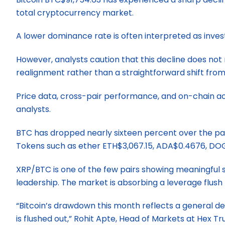
total cryptocurrency market.
A lower dominance rate is often interpreted as investo
However, analysts caution that this decline does not
realignment rather than a straightforward shift from
Price data, cross-pair performance, and on-chain acti
analysts.
BTC has dropped nearly sixteen percent over the pas
Tokens such as ether ETH$3,067.15, ADA$0.4676, DOG
XRP/BTC is one of the few pairs showing meaningful st
leadership. The market is absorbing a leverage flush t
“Bitcoin’s drawdown this month reflects a general de
is flushed out,” Rohit Apte, Head of Markets at Hex Tr