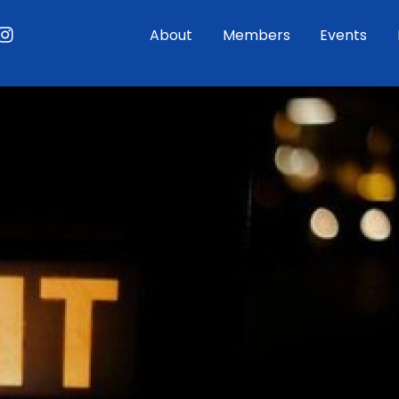
ouTube
Instagram
About
Members
Events