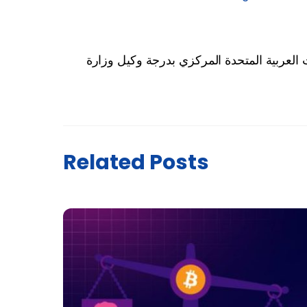
رئيس دولة الإمارات يُعيّن مساعدي محافظ م
Related Posts