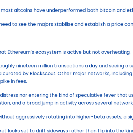
s most altcoins have underperformed both bitcoin and ethe
t need to see the majors stabilise and establish a price con
at Ethereum’s ecosystem is active but not overheating.
oughly nineteen million transactions a day and seeing a s
 curated by Blockscout. Other major networks, including 
pike in fees.
istress nor entering the kind of speculative fever that us
estion, and a broad jump in activity across several network
thout aggressively rotating into higher-beta assets, a s
ket looks set to drift sideways rather than flip into the 