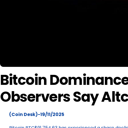
Bitcoin Dominance 
Observers Say Altc
(Coin Desk)-19/11/2025
Bitcoin BTC$91,754.63 has experienced a sharp decli