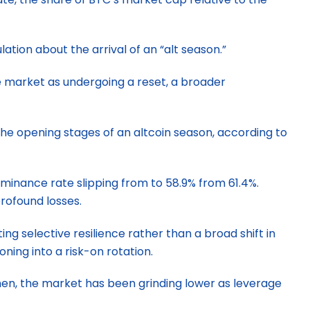
lation about the arrival of an “alt season.”
he market as undergoing a reset, a broader
the opening stages of an altcoin season, according to
minance rate slipping from to 58.9% from 61.4%.
rofound losses.
ng selective resilience rather than a broad shift in
ning into a risk-on rotation.
then, the market has been grinding lower as leverage