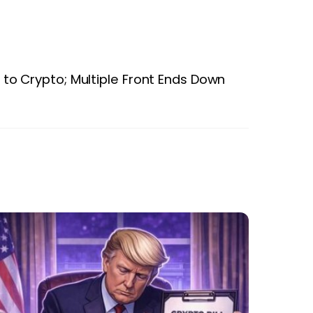
to Crypto; Multiple Front Ends Down