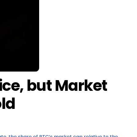
ice, but Market
old
te, the share of BTC’s market cap relative to the