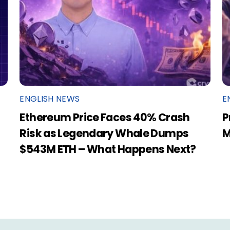
ENGLISH NEWS
E
Ethereum Price Faces 40% Crash
P
Risk as Legendary Whale Dumps
M
$543M ETH – What Happens Next?