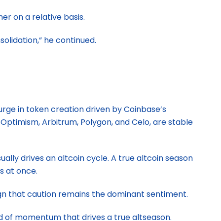
r on a relative basis.
solidation,” he continued.
urge in token creation driven by Coinbase’s
Optimism, Arbitrum, Polygon, and Celo, are stable
ually drives an altcoin cycle. A true altcoin season
s at once.
ign that caution remains the dominant sentiment.
kind of momentum that drives a true altseason.