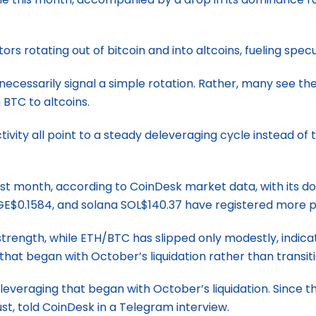
rs rotating out of bitcoin and into altcoins, fueling specu
 necessarily signal a simple rotation. Rather, many see t
 BTC to altcoins.
vity all point to a steady deleveraging cycle instead of 
t month, according to CoinDesk market data, with its do
E$0.1584, and solana SOL$140.37 have registered more p
rength, while ETH/BTC has slipped only modestly, indicati
hat began with October’s liquidation rather than transitio
leveraging that began with October’s liquidation. Since 
ust, told CoinDesk in a Telegram interview.