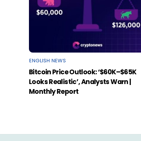
ENGLISH NEWS
Bitcoin Price Outlook: ‘$60K–$65K
Looks Realistic’, Analysts Warn |
Monthly Report