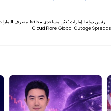
صرف الإمارات العربية المتحدة المركزي بدرجة وكيل وزارة
Cloud Flare Global Outage Spreads 