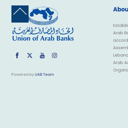
Abou
Back
To
Top
Establi
Arab B
accorda
Assembl
Facebook
Twitter
YouTube
Instagram
Lebano
Arab A
Organi
Powered by
UAB Team