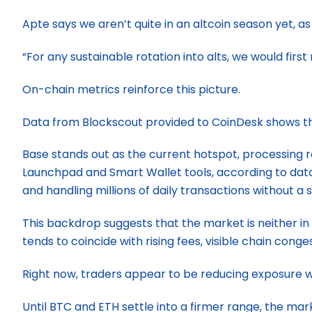
Apte says we aren’t quite in an altcoin season yet, a
“For any sustainable rotation into alts, we would firs
On-chain metrics reinforce this picture.
Data from Blockscout provided to CoinDesk shows th
Base stands out as the current hotspot, processing r
Launchpad and Smart Wallet tools, according to data
and handling millions of daily transactions without a s
This backdrop suggests that the market is neither in d
tends to coincide with rising fees, visible chain cong
Right now, traders appear to be reducing exposure wi
Until BTC and ETH settle into a firmer range, the mar