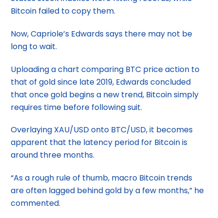
Bitcoin failed to copy them.
Now, Capriole’s Edwards says there may not be
long to wait.
Uploading a chart comparing BTC price action to
that of gold since late 2019, Edwards concluded
that once gold begins a new trend, Bitcoin simply
requires time before following suit.
Overlaying XAU/USD onto BTC/USD, it becomes
apparent that the latency period for Bitcoin is
around three months.
“As a rough rule of thumb, macro Bitcoin trends
are often lagged behind gold by a few months,” he
commented.