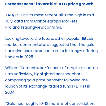
Forecast sees “favorable” BTC price growth
XAU/USD hit its most recent all-time high in mid-
July, data from Cointelegraph Markets
Pro and TradingView confirms.
Looking toward the future, other popular Bitcoin
market commentators suggested that the gold
narrative could produce results for long-suffering
hodlers in 2025.
William Clemente, co-founder of crypto research
firm Reflexivity, highlighted another chart
comparing gold price behavior following the
launch of its exchange-traded funds (ETFs) in
2004.
“Gold had roughly 10-12 months of consolidation