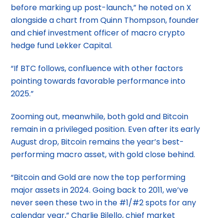
before marking up post-launch,” he noted on X
alongside a chart from Quinn Thompson, founder
and chief investment officer of macro crypto
hedge fund Lekker Capital.
“If BTC follows, confluence with other factors
pointing towards favorable performance into
2025.”
Zooming out, meanwhile, both gold and Bitcoin
remain in a privileged position. Even after its early
August drop, Bitcoin remains the year’s best-
performing macro asset, with gold close behind.
“Bitcoin and Gold are now the top performing
major assets in 2024. Going back to 2011, we’ve
never seen these two in the #1/#2 spots for any
calendar year,” Charlie Bilello, chief market