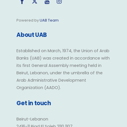
Powered by
UAB Team
About UAB
Established on March, 1974, the Union of Arab
Banks (UAB) was created in accordance with
its first General Assembly meeting held in
Beirut, Lebanon, under the umbrella of the
Arab Administrative Development
Organization (AADO).
Get in touch
Beirut-Lebanon
2416-11 Riad El Soleh 2110 1107