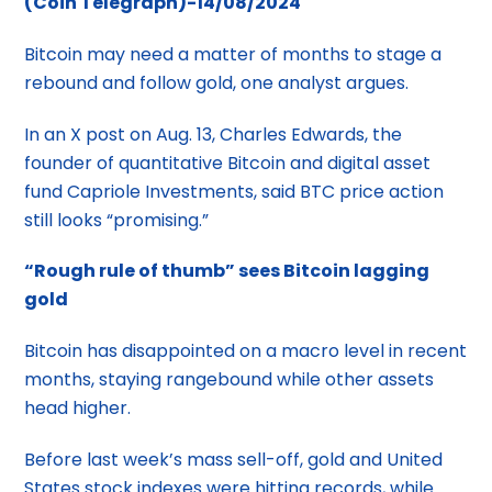
(Coin Telegraph)-14/08/2024
Bitcoin may need a matter of months to stage a
rebound and follow gold, one analyst argues.
In an X post on Aug. 13, Charles Edwards, the
founder of quantitative Bitcoin and digital asset
fund Capriole Investments, said BTC price action
still looks “promising.”
“Rough rule of thumb” sees Bitcoin lagging
gold
Bitcoin has disappointed on a macro level in recent
months, staying rangebound while other assets
head higher.
Before last week’s mass sell-off, gold and United
States stock indexes were hitting records, while