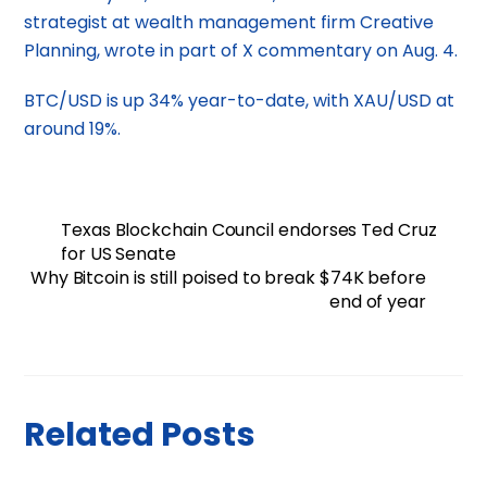
strategist at wealth management firm Creative
Planning, wrote in part of X commentary on Aug. 4.
BTC/USD is up 34% year-to-date, with XAU/USD at
around 19%.
Texas Blockchain Council endorses Ted Cruz
for US Senate
Why Bitcoin is still poised to break $74K before
end of year
Related Posts