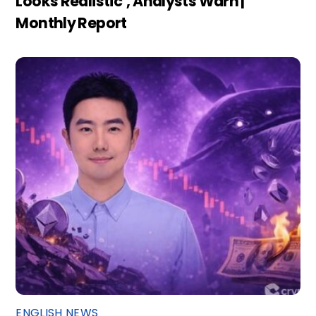
Looks Realistic’, Analysts Warn |
Monthly Report
ENGLISH NEWS