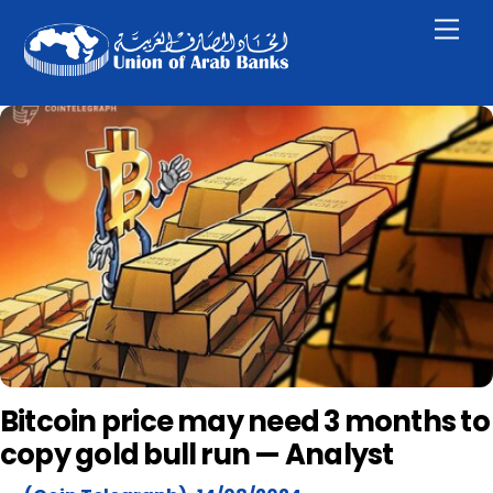
Skip
Men
to
content
Bitcoin price may need 3 months to
copy gold bull run — Analyst