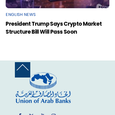
ENGLISH NEWS
President Trump Says Crypto Market
Structure Bill Will Pass Soon
Back
To
Top
Facebook
Twitter
YouTube
Instagram