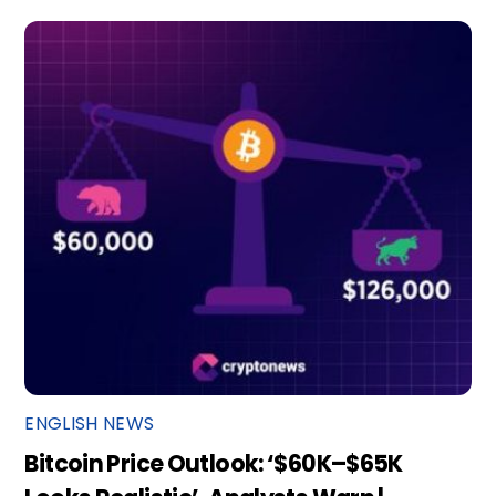
ENGLISH NEWS
Bitcoin Price Outlook: ‘$60K–$65K