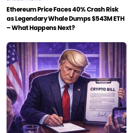
Ethereum Price Faces 40% Crash Risk
as Legendary Whale Dumps $543M ETH
– What Happens Next?