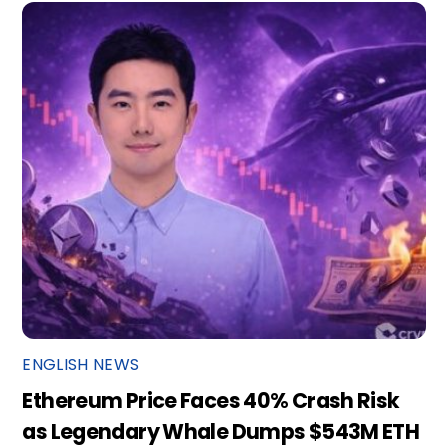
ENGLISH NEWS
Ethereum Price Faces 40% Crash Risk
as Legendary Whale Dumps $543M ETH