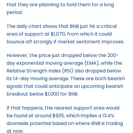
that they are planning to hold them for a long
period.
The daily chart shows that BNB just hit a critical
area of support at $1,070, from which it could
bounce off strongly if market sentiment improves.
However, the price just dropped below the 200-
day exponential moving average (EMA), while the
Relative Strength Index (RSI) also dropped below
its 14-day moving average. These are both bearish
signals that could anticipate an upcoming bearish
breakout below $1,000 for BNB.
If that happens, the nearest support area would
be found at around $935, which implies a 13.4%
downside potential based on where BNB is trading
at now.