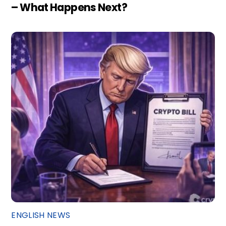
– What Happens Next?
ENGLISH NEWS