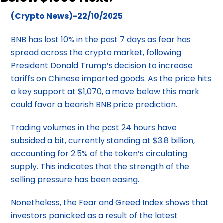
(Crypto News)-22/10/2025
BNB has lost 10% in the past 7 days as fear has
spread across the crypto market, following
President Donald Trump’s decision to increase
tariffs on Chinese imported goods. As the price hits
a key support at $1,070, a move below this mark
could favor a bearish BNB price prediction.
Trading volumes in the past 24 hours have
subsided a bit, currently standing at $3.8 billion,
accounting for 2.5% of the token’s circulating
supply. This indicates that the strength of the
selling pressure has been easing.
Nonetheless, the Fear and Greed Index shows that
investors panicked as a result of the latest