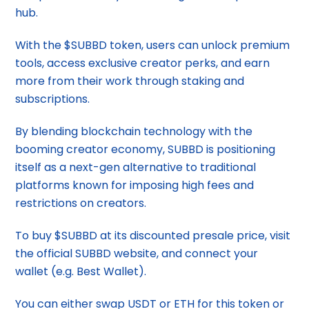
hub.
With the $SUBBD token, users can unlock premium
tools, access exclusive creator perks, and earn
more from their work through staking and
subscriptions.
By blending blockchain technology with the
booming creator economy, SUBBD is positioning
itself as a next-gen alternative to traditional
platforms known for imposing high fees and
restrictions on creators.
To buy $SUBBD at its discounted presale price, visit
the official SUBBD website, and connect your
wallet (e.g. Best Wallet).
You can either swap USDT or ETH for this token or