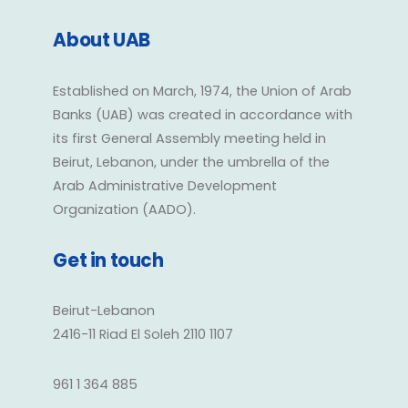
About UAB
Established on March, 1974, the Union of Arab
Banks (UAB) was created in accordance with
its first General Assembly meeting held in
Beirut, Lebanon, under the umbrella of the
Arab Administrative Development
Organization (AADO).
Get in touch
Beirut-Lebanon
2416-11 Riad El Soleh 2110 1107
961 1 364 885