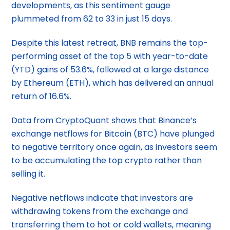
developments, as this sentiment gauge
plummeted from 62 to 33 in just 15 days.
Despite this latest retreat, BNB remains the top-
performing asset of the top 5 with year-to-date
(YTD) gains of 53.6%, followed at a large distance
by Ethereum (ETH), which has delivered an annual
return of 16.6%.
Data from CryptoQuant shows that Binance’s
exchange netflows for Bitcoin (BTC) have plunged
to negative territory once again, as investors seem
to be accumulating the top crypto rather than
selling it.
Negative netflows indicate that investors are
withdrawing tokens from the exchange and
transferring them to hot or cold wallets, meaning