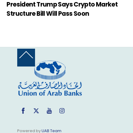
President Trump Says Crypto Market
Structure Bill Will Pass Soon
Back
To
Top
Facebook
Twitter
YouTube
Instagram
Powered by
UAB Team