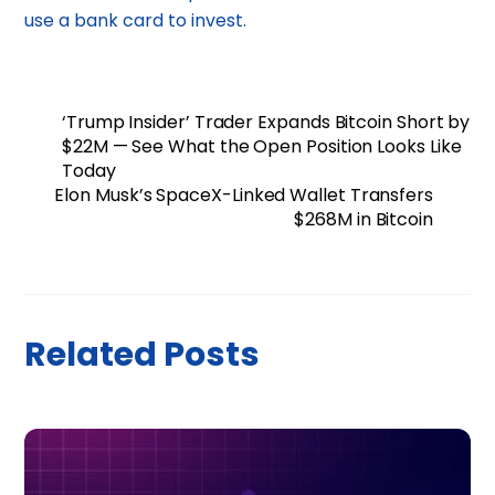
use a bank card to invest.
‘Trump Insider’ Trader Expands Bitcoin Short by
$22M — See What the Open Position Looks Like
Today
Elon Musk’s SpaceX-Linked Wallet Transfers
$268M in Bitcoin
Related Posts