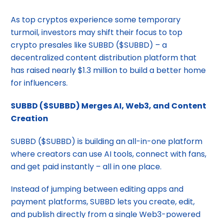
As top cryptos experience some temporary
turmoil, investors may shift their focus to top
crypto presales like SUBBD ($SUBBD) – a
decentralized content distribution platform that
has raised nearly $1.3 million to build a better home
for influencers.
SUBBD ($SUBBD) Merges AI, Web3, and Content
Creation
SUBBD ($SUBBD) is building an all-in-one platform
where creators can use AI tools, connect with fans,
and get paid instantly – all in one place.
Instead of jumping between editing apps and
payment platforms, SUBBD lets you create, edit,
and publish directly from a single Web3-powered