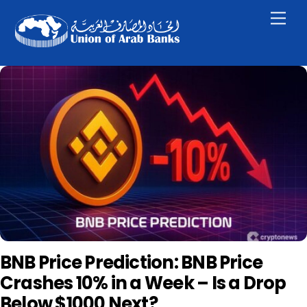
Skip
Men
to
content
BNB Price Prediction: BNB Price
Crashes 10% in a Week – Is a Drop
Below $1000 Next?