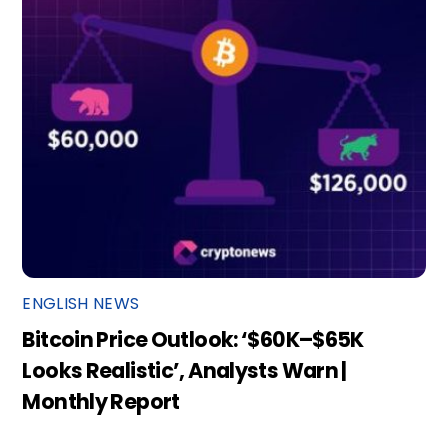
ENGLISH NEWS
Bitcoin Price Outlook: ‘$60K–$65K
Looks Realistic’, Analysts Warn |
Monthly Report