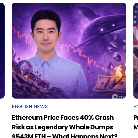
ENGLISH NEWS
E
Ethereum Price Faces 40% Crash
P
Risk as Legendary Whale Dumps
M
$543M ETH – What Happens Next?