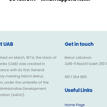
t UAB
Get in touch
shed on March, 1974, the Union of
Beirut-Lebanon
anks (UAB) was created in
2416-11 Riad El Soleh 2110 
nce with its first General
y meeting held in Beirut,
961 1 364 885
n, under the umbrella of the
dministrative Development
Useful Links
zation (AADO).
Home Page