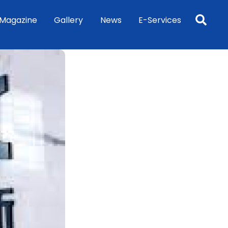
Sea
Magazine
Gallery
News
E-Services