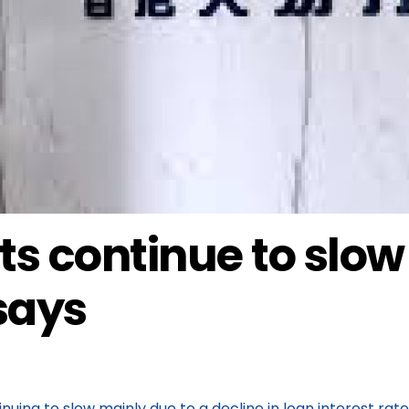
ts continue to slow
 says
uing to slow mainly due to a decline in loan interest rat