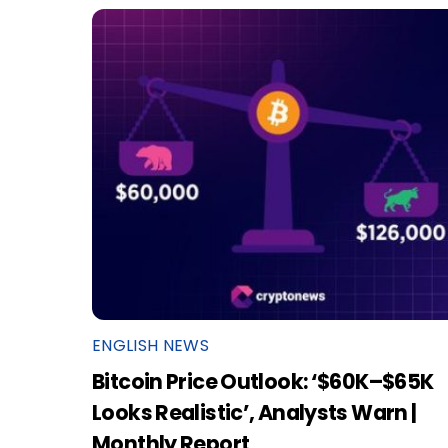
ENGLISH NEWS
Bitcoin Price Outlook: ‘$60K–$65K
Looks Realistic’, Analysts Warn |
Monthly Report