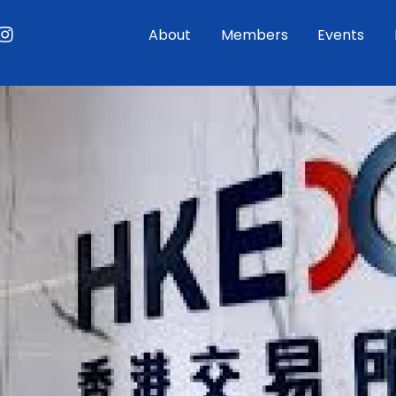
ouTube
Instagram
About
Members
Events