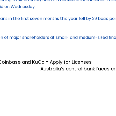
said on Wednesday.
ns in the first seven months this year fell by 39 basis p
n of major shareholders at small- and medium-sized financi
Coinbase and KuCoin Apply for Licenses
Australia’s central bank faces c