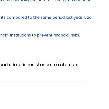
oints compared to the same period last year, Liao
al institutions to prevent financial risks.
runch time in resistance to rate cuts