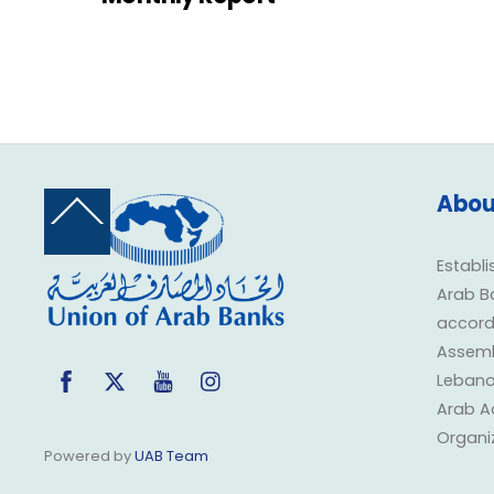
Abou
Back
To
Top
Establi
Arab B
accorda
Assembl
Facebook
Twitter
YouTube
Instagram
Lebano
Arab A
Organi
Powered by
UAB Team