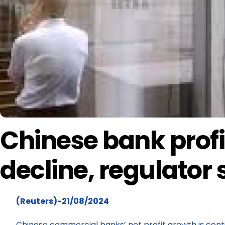
Chinese bank profi
decline, regulator
(Reuters)-21/08/2024
Chinese commercial banks’ net profit growth is contin