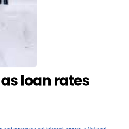
 as loan rates
es and narrowing net interest margin, a National