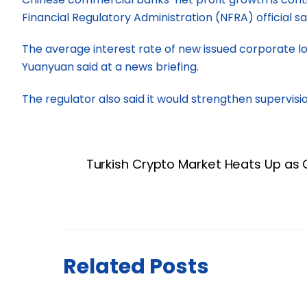
Financial Regulatory Administration (NFRA) official 
The average interest rate of new issued corporate loa
Yuanyuan said at a news briefing.
The regulator also said it would strengthen supervisio
Turkish Crypto Market Heats Up as 
Related Posts