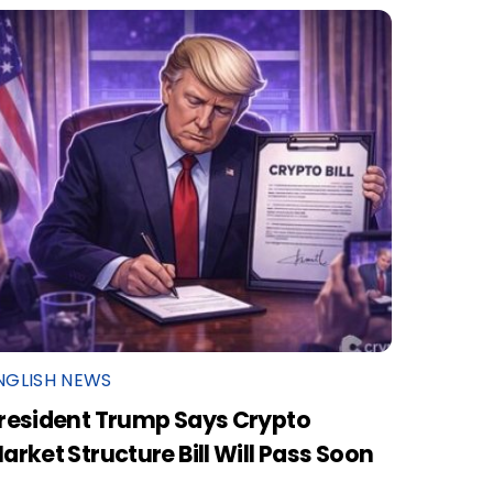
NGLISH NEWS
resident Trump Says Crypto
arket Structure Bill Will Pass Soon