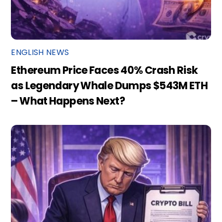
ENGLISH NEWS
Ethereum Price Faces 40% Crash Risk
as Legendary Whale Dumps $543M ETH
– What Happens Next?