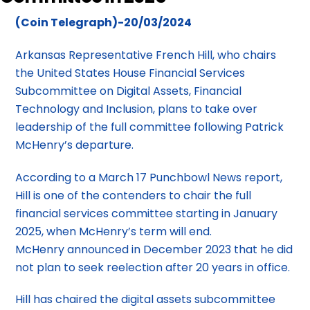
(Coin Telegraph)-20/03/2024
Arkansas Representative French Hill, who chairs
the United States House Financial Services
Subcommittee on Digital Assets, Financial
Technology and Inclusion, plans to take over
leadership of the full committee following Patrick
McHenry’s departure.
According to a March 17 Punchbowl News report,
Hill is one of the contenders to chair the full
financial services committee starting in January
2025, when McHenry’s term will end.
McHenry announced in December 2023 that he did
not plan to seek reelection after 20 years in office.
Hill has chaired the digital assets subcommittee