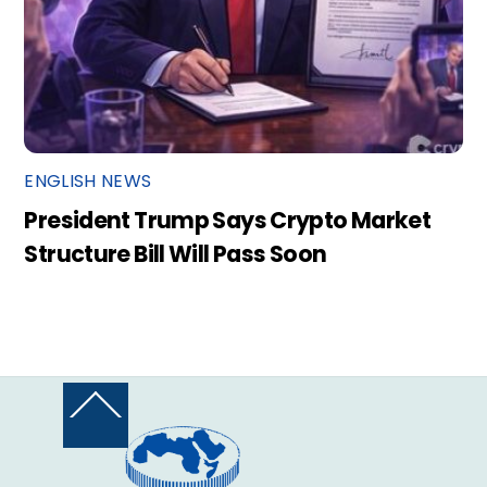
ENGLISH NEWS
President Trump Says Crypto Market
Structure Bill Will Pass Soon
Back
To
Top