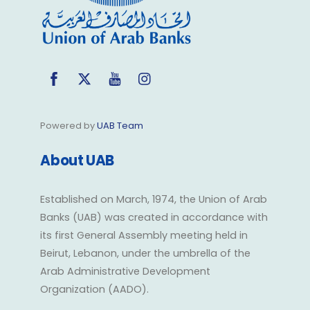
Facebook
Twitter
YouTube
Instagram
Powered by
UAB Team
About UAB
Established on March, 1974, the Union of Arab
Banks (UAB) was created in accordance with
its first General Assembly meeting held in
Beirut, Lebanon, under the umbrella of the
Arab Administrative Development
Organization (AADO).