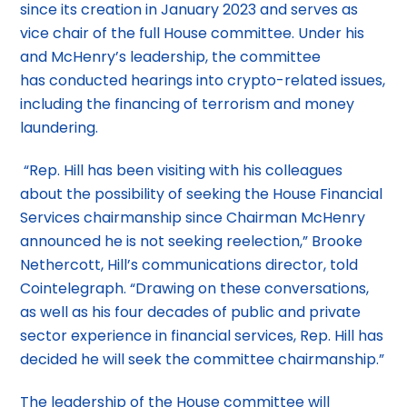
since its creation in January 2023 and serves as
vice chair of the full House committee. Under his
and McHenry’s leadership, the committee
has conducted hearings into crypto-related issues,
including the financing of terrorism and money
laundering.
“Rep. Hill has been visiting with his colleagues
about the possibility of seeking the House Financial
Services chairmanship since Chairman McHenry
announced he is not seeking reelection,” Brooke
Nethercott, Hill’s communications director, told
Cointelegraph. “Drawing on these conversations,
as well as his four decades of public and private
sector experience in financial services, Rep. Hill has
decided he will seek the committee chairmanship.”
The leadership of the House committee will