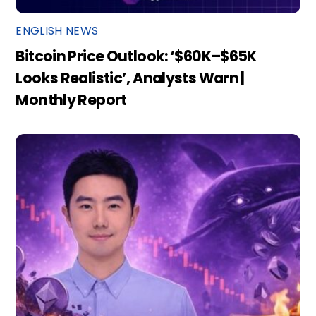
ENGLISH NEWS
Bitcoin Price Outlook: ‘$60K–$65K
Looks Realistic’, Analysts Warn |
Monthly Report