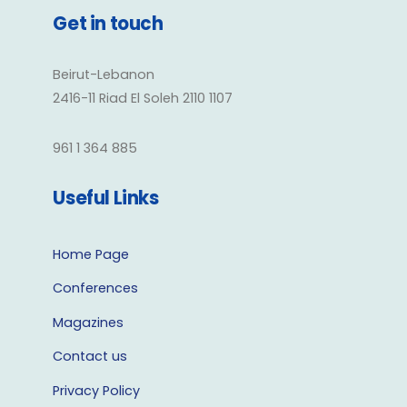
Get in touch
Beirut-Lebanon
2416-11 Riad El Soleh 2110 1107
961 1 364 885
Useful Links
Home Page
Conferences
Magazines
Contact us
Privacy Policy