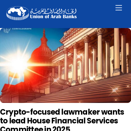
Skip
Men
to
content
Crypto-focused lawmaker wants
to lead House Financial Services
Committee in 2025