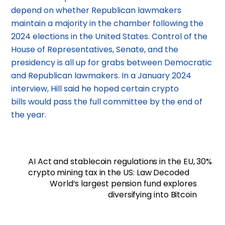
depend on whether Republican lawmakers
maintain a majority in the chamber following the
2024 elections in the United States. Control of the
House of Representatives, Senate, and the
presidency is all up for grabs between Democratic
and Republican lawmakers. In a January 2024
interview, Hill said he hoped certain crypto
bills would pass the full committee by the end of
the year.
AI Act and stablecoin regulations in the EU, 30%
crypto mining tax in the US: Law Decoded
World’s largest pension fund explores
diversifying into Bitcoin