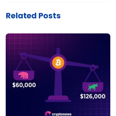
Related Posts