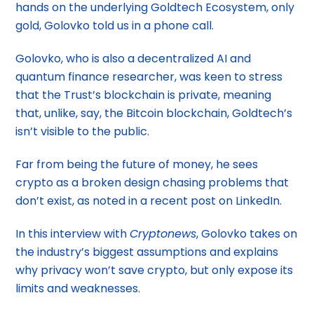
hands on the underlying Goldtech Ecosystem, only
gold, Golovko told us in a phone call.
Golovko, who is also a decentralized AI and
quantum finance researcher, was keen to stress
that the Trust’s blockchain is private, meaning
that, unlike, say, the Bitcoin blockchain, Goldtech’s
isn’t visible to the public.
Far from being the future of money, he sees
crypto as a broken design chasing problems that
don’t exist, as noted in a recent post on LinkedIn.
In this interview with
Cryptonews
, Golovko takes on
the industry’s biggest assumptions and explains
why privacy won’t save crypto, but only expose its
limits and weaknesses.