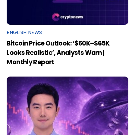
ENGLISH NEWS
Bitcoin Price Outlook: ‘$60K–$65K
Looks Realistic’, Analysts Warn |
Monthly Report