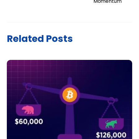
Momentum
Related Posts