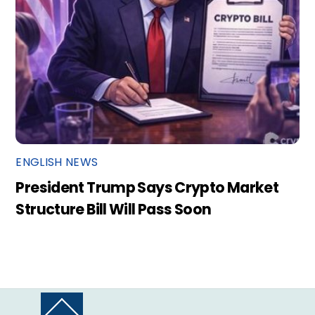
ENGLISH NEWS
President Trump Says Crypto Market
Structure Bill Will Pass Soon