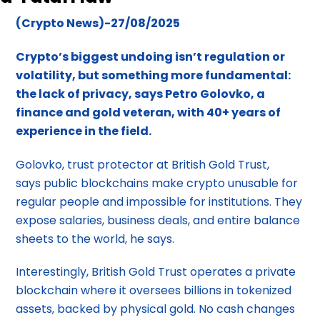
(Crypto News)-27/08/2025
Crypto’s biggest undoing isn’t regulation or
volatility, but something more fundamental:
the lack of privacy, says Petro Golovko, a
finance and gold veteran, with 40+ years of
experience in the field.
Golovko, trust protector at British Gold Trust,
says public blockchains make crypto unusable for
regular people and impossible for institutions. They
expose salaries, business deals, and entire balance
sheets to the world, he says.
Interestingly, British Gold Trust operates a private
blockchain where it oversees billions in tokenized
assets, backed by physical gold. No cash changes