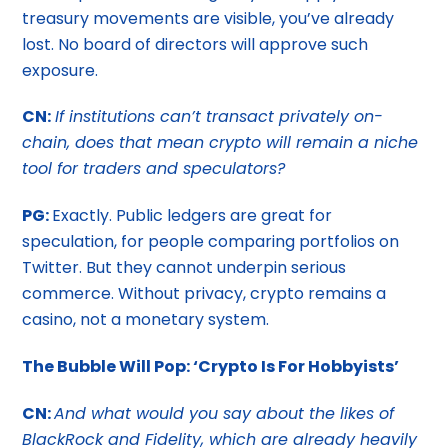
treasury movements are visible, you’ve already
lost. No board of directors will approve such
exposure.
CN:
If institutions can’t transact privately on-
chain, does that mean crypto will remain a niche
tool for traders and speculators?
PG:
Exactly. Public ledgers are great for
speculation, for people comparing portfolios on
Twitter. But they cannot underpin serious
commerce. Without privacy, crypto remains a
casino, not a monetary system.
The Bubble Will Pop: ‘Crypto Is For Hobbyists’
CN:
And what would you say about the likes of
BlackRock and Fidelity, which are already heavily