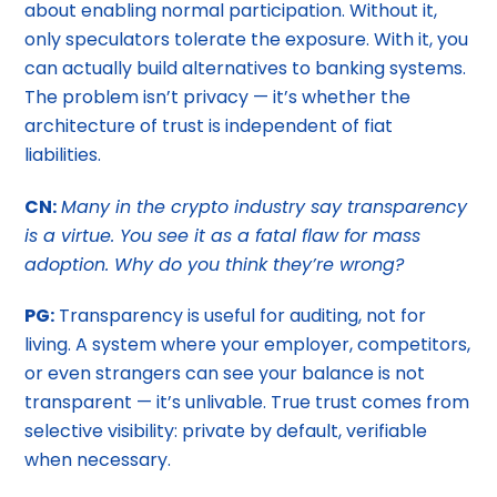
about enabling normal participation. Without it,
only speculators tolerate the exposure. With it, you
can actually build alternatives to banking systems.
The problem isn’t privacy — it’s whether the
architecture of trust is independent of fiat
liabilities.
CN:
Many in the crypto industry say transparency
is a virtue. You see it as a fatal flaw for mass
adoption. Why do you think they’re wrong?
PG:
Transparency is useful for auditing, not for
living. A system where your employer, competitors,
or even strangers can see your balance is not
transparent — it’s unlivable. True trust comes from
selective visibility: private by default, verifiable
when necessary.