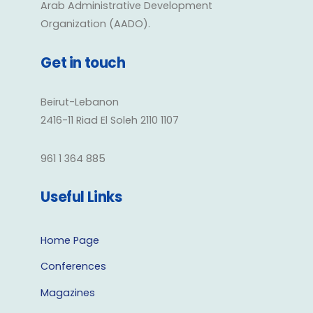
Arab Administrative Development
Organization (AADO).
Get in touch
Beirut-Lebanon
2416-11 Riad El Soleh 2110 1107
961 1 364 885
Useful Links
Home Page
Conferences
Magazines