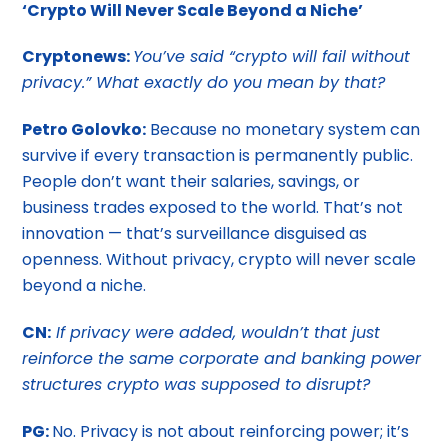
‘Crypto Will Never Scale Beyond a Niche’
Cryptonews:
You’ve said “crypto will fail without
privacy.” What exactly do you mean by that?
Petro Golovko:
Because no monetary system can
survive if every transaction is permanently public.
People don’t want their salaries, savings, or
business trades exposed to the world. That’s not
innovation — that’s surveillance disguised as
openness. Without privacy, crypto will never scale
beyond a niche.
CN:
If privacy were added, wouldn’t that just
reinforce the same corporate and banking power
structures crypto was supposed to disrupt?
PG:
No. Privacy is not about reinforcing power; it’s