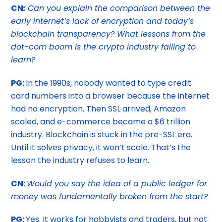
CN
:
Can you explain the comparison between the
early internet’s lack of encryption and today’s
blockchain transparency? What lessons from the
dot-com boom is the crypto industry failing to
learn?
PG:
In the 1990s, nobody wanted to type credit
card numbers into a browser because the internet
had no encryption. Then SSL arrived, Amazon
scaled, and e-commerce became a $6 trillion
industry. Blockchain is stuck in the pre-SSL era.
Until it solves privacy, it won’t scale. That’s the
lesson the industry refuses to learn.
CN:
Would you say the idea of a public ledger for
money was fundamentally broken from the start?
PG:
Yes. It works for hobbyists and traders, but not