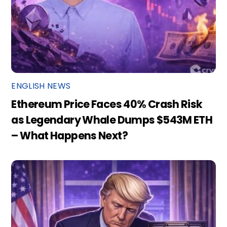
ENGLISH NEWS
Ethereum Price Faces 40% Crash Risk
as Legendary Whale Dumps $543M ETH
– What Happens Next?