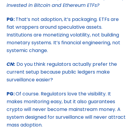
invested in Bitcoin and Ethereum ETFs?
PG:
That’s not adoption, it’s packaging. ETFs are
fiat wrappers around speculative assets.
Institutions are monetizing volatility, not building
monetary systems. It’s financial engineering, not
systemic change.
CN:
Do you think regulators actually prefer the
current setup because public ledgers make
surveillance easier?
PG:
Of course. Regulators love the visibility. It
makes monitoring easy, but it also guarantees
crypto will never become mainstream money. A
system designed for surveillance will never attract
mass adoption.