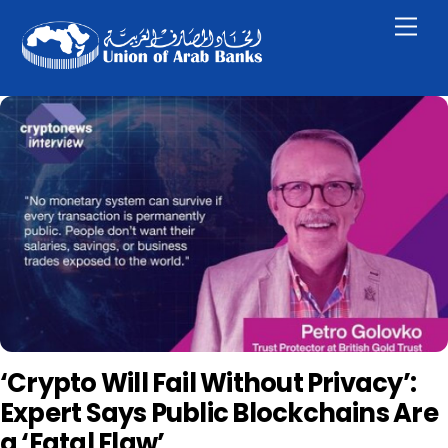
Skip
Men
to
content
‘Crypto Will Fail Without Privacy’:
Expert Says Public Blockchains Are
a ‘Fatal Flaw’