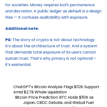
for societies. Money requires both permanence
and discretion. A public ledger as default is a design
flaw — it confuses auditability with exposure.
Additional note:
PG:
The story of crypto is not about technology.
It’s about the architecture of trust. And a system
that demands total exposure of its users cannot
sustain trust. That’s why privacy is not optional –
it’s existential.
​​ChatGPT’s Bitcoin Analysis Flags $112K Support
Amid $2.7B Whale Liquidation
Bitcoin Price Prediction: BTC Holds $110K as
Japan, CBDC Debate, and Webull Fuel