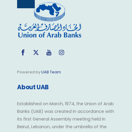
Back
To
Top
Facebook
Twitter
YouTube
Instagram
Powered by
UAB Team
About UAB
Established on March, 1974, the Union of Arab
Banks (UAB) was created in accordance with
its first General Assembly meeting held in
Beirut, Lebanon, under the umbrella of the