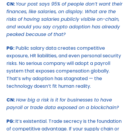
CN:
Your post says 95% of people don’t want their
finances, like salaries, on display. What are the
risks of having salaries publicly visible on-chain,
and would you say crypto adoption has already
peaked because of that?
PG:
Public salary data creates competitive
exposure, HR liabilities, and even personal security
risks. No serious company will adopt a payroll
system that exposes compensation globally.
That’s why adoption has stagnated — the
technology doesn’t fit human reality.
CN:
How big a risk is it for businesses to have
payroll or trade data exposed on a blockchain?
PG:
It’s existential. Trade secrecy is the foundation
of competitive advantage. If your supply chain or