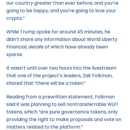
our country greater than ever before, and you’re
going to be happy, and you’re going to love your
crypto.”
While Trump spoke for around 45 minutes, he
didn’t share any information about World Liberty
Financial, details of which have already been
sparse.
It wasn’t until over two hours into the livestream
that one of the project’s leaders, Zak Folkman,
shared that “there will be a token.”
Reading from a prewritten statement, Folkman
said it was planning to sell nontransferrable WLFI
tokens, which “are pure governance tokens, only
providing the right to make proposals and vote on
matters related to the platform.”