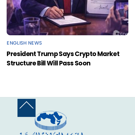
ENGLISH NEWS
President Trump Says Crypto Market
Structure Bill Will Pass Soon
Back
To
Top