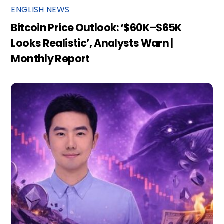
ENGLISH NEWS
Bitcoin Price Outlook: ‘$60K–$65K
Looks Realistic’, Analysts Warn |
Monthly Report