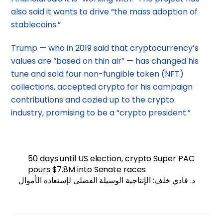
also said it wants to drive “the mass adoption of
stablecoins.”
Trump — who in 2019 said that cryptocurrency’s
values are “based on thin air” — has changed his
tune and sold four non-fungible token (NFT)
collections, accepted crypto for his campaign
contributions and cozied up to the crypto
industry, promising to be a “crypto president.”
50 days until US election, crypto Super PAC
pours $7.8M into Senate races
د. فادي خلف: الإنتاجية الوسيلة الفضلى لإستعادة الأموال