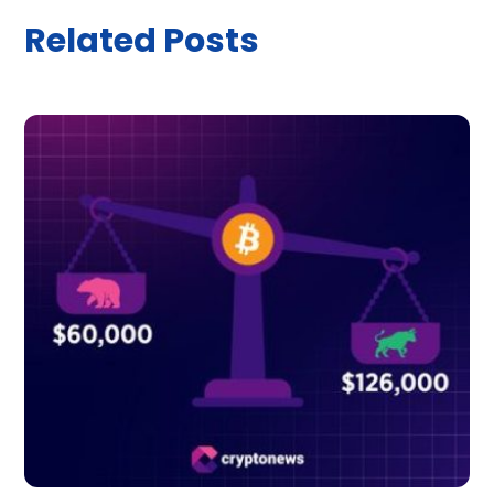
Related Posts