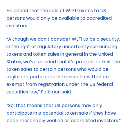
He added that the sale of WLFI tokens to US
persons would only be available to accredited
investors.
“Although we don’t consider WLFI to be a security,
in the light of regulatory uncertainty surrounding
tokens and token sales in general in the United
States, we’ve decided that it’s prudent to limit the
token sales to certain persons who would be
eligible to participate in transactions that are
exempt from registration under the US federal
securities law,” Folkman said.
“So, that means that US persons may only
participate in a potential token sale if they have
been reasonably verified as accredited investors.”