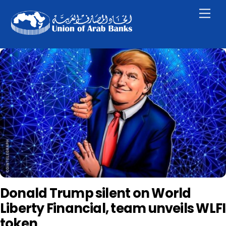
Skip
Men
to
content
Donald Trump silent on World
Liberty Financial, team unveils WLFI
token