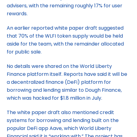
advisers, with the remaining roughly 17% for user
rewards.
An earlier reported white paper draft suggested
that 70% of the WLFI token supply would be held
aside for the team, with the remainder allocated
for public sale.
No details were shared on the World Liberty
Finance platform itself. Reports have said it will be
a decentralized finance (DeFi) platform for
borrowing and lending similar to Dough Finance,
which was hacked for $1.8 million in July.
The white paper draft also mentioned credit
systems for borrowing and lending built on the
popular DeFi app Aave, which World Liberty
Financial said it is “working with.” The project has