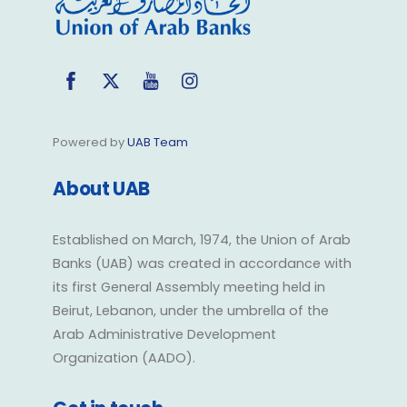
Facebook
Twitter
YouTube
Instagram
Powered by
UAB Team
About UAB
Established on March, 1974, the Union of Arab
Banks (UAB) was created in accordance with
its first General Assembly meeting held in
Beirut, Lebanon, under the umbrella of the
Arab Administrative Development
Organization (AADO).