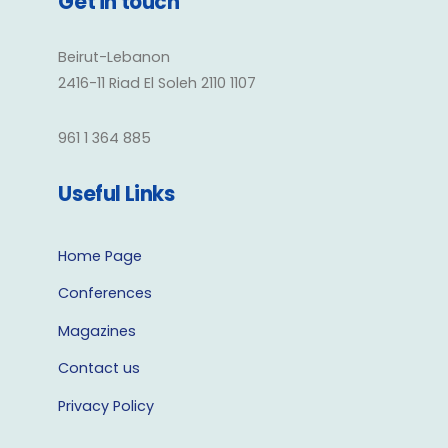
Get in touch
Beirut-Lebanon
2416-11 Riad El Soleh 2110 1107
961 1 364 885
Useful Links
Home Page
Conferences
Magazines
Contact us
Privacy Policy