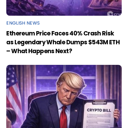
ENGLISH NEWS
Ethereum Price Faces 40% Crash Risk
as Legendary Whale Dumps $543M ETH
– What Happens Next?