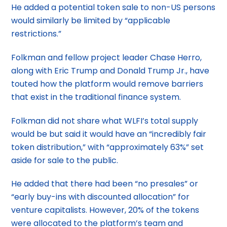
He added a potential token sale to non-US persons
would similarly be limited by “applicable
restrictions.”
Folkman and fellow project leader Chase Herro,
along with Eric Trump and Donald Trump Jr., have
touted how the platform would remove barriers
that exist in the traditional finance system.
Folkman did not share what WLFI’s total supply
would be but said it would have an “incredibly fair
token distribution,” with “approximately 63%” set
aside for sale to the public.
He added that there had been “no presales” or
“early buy-ins with discounted allocation” for
venture capitalists. However, 20% of the tokens
were allocated to the platform’s team and