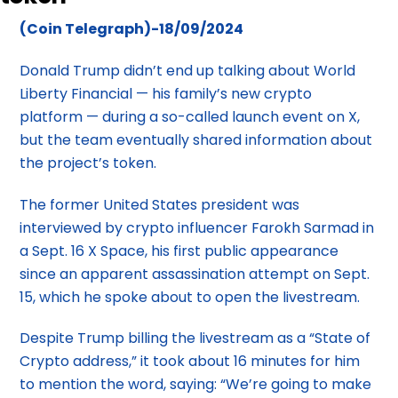
(Coin Telegraph)-18/09/2024
Donald Trump didn’t end up talking about World
Liberty Financial — his family’s new crypto
platform — during a so-called launch event on X,
but the team eventually shared information about
the project’s token.
The former United States president was
interviewed by crypto influencer Farokh Sarmad in
a Sept. 16 X Space, his first public appearance
since an apparent assassination attempt on Sept.
15, which he spoke about to open the livestream.
Despite Trump billing the livestream as a “State of
Crypto address,” it took about 16 minutes for him
to mention the word, saying: “We’re going to make