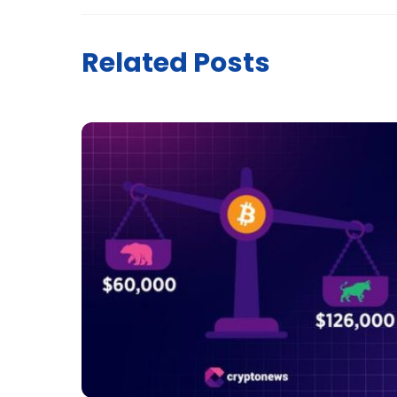
Related Posts