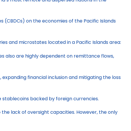
ies (CBDCs) on the economies of the Pacific Islands
es and microstates located in a Pacific Islands area:
ies also are highly dependent on remittance flows,
expanding financial inclusion and mitigating the loss
e stablecoins backed by foreign currencies.
 the lack of oversight capacities. However, the only