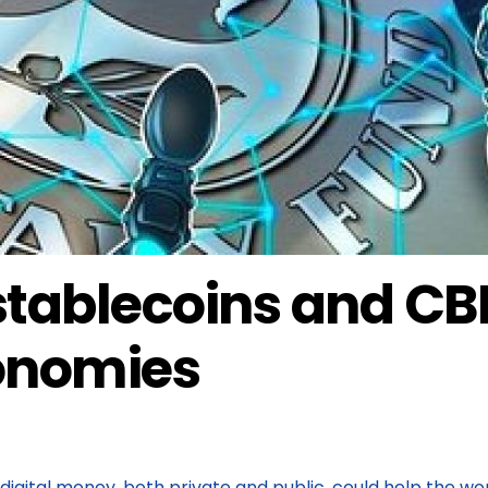
ablecoins and CBD
conomies
digital money, both private and public, could help the wo