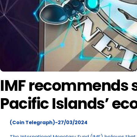
IMF recommends st
Pacific Islands’ e
(Coin Telegraph)-27/03/2024
The International Monetary Fund (IMF) believes that 