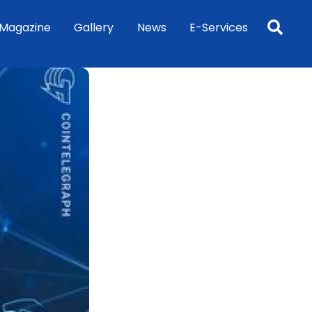
Sea
Magazine
Gallery
News
E-Services