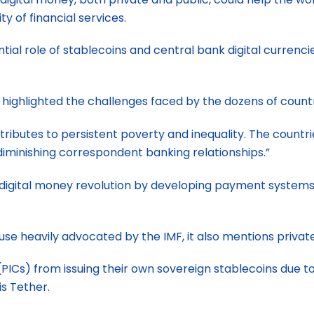
ty of financial services.
tial role of stablecoins and central bank digital currenc
highlighted the challenges faced by the dozens of countri
tributes to persistent poverty and inequality. The countr
minishing correspondent banking relationships.”
digital money revolution by developing payment systems, 
se heavily advocated by the IMF, it also mentions privat
(PICs) from issuing their own sovereign stablecoins due to
is Tether.