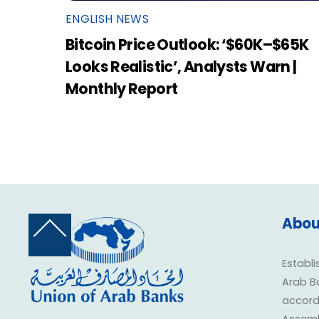
ENGLISH NEWS
Bitcoin Price Outlook: ‘$60K–$65K
Looks Realistic’, Analysts Warn |
Monthly Report
Abou
Back
To
Top
Establi
Arab B
accorda