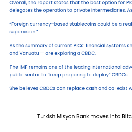
Overall, the report states that the best option for 
delegates the operation to private intermediaries. As
“Foreign currency–based stablecoins could be a realis
supervision.”
As the summary of current PICs’ financial systems show
and Vanuatu — are exploring a CBDC.
The IMF remains one of the leading international ad
public sector to “keep preparing to deploy” CBDCs.
She believes CBDCs can replace cash and co-exist wit
Turkish Misyon Bank moves into Bitc