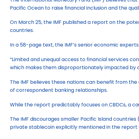
Pacific Ocean to raise financial inclusion and the quali
On March 25, the IMF published a report on the poten
countries.
In a 58-page text, the IMF’s senior economic experts 
“Limited and unequal access to financial services con
which makes them disproportionately impacted by di
The IMF believes these nations can benefit from the 
of correspondent banking relationships.
While the report predictably focuses on CBDCs, a cau
The IMF discourages smaller Pacific Island countries 
private stablecoin explicitly mentioned in the report 