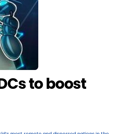
Cs to boost
rld’s most remote and dispersed nations in the