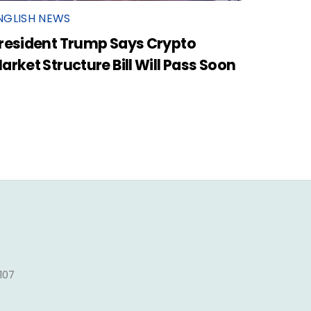
NGLISH NEWS
resident Trump Says Crypto
arket Structure Bill Will Pass Soon
1107