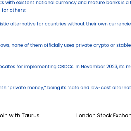
PICs with existent national currency and mature banks is 
 for others:
tic alternative for countries without their own currencie
s, none of them officially uses private crypto or stableco
vocates for implementing CBDCs. In November 2023, its ma
h “private money,” being its “safe and low-cost alternat
oin with Taurus
London Stock Exchan