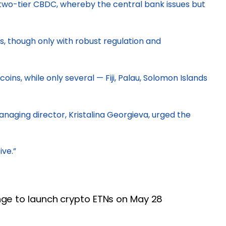
a two-tier CBDC, whereby the central bank issues but
s, though only with robust regulation and
ins, while only several — Fiji, Palau, Solomon Islands
naging director, Kristalina Georgieva, urged the
ive.”
ge to launch crypto ETNs on May 28