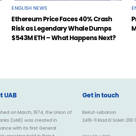
ENGLISH NEWS
E
Ethereum Price Faces 40% Crash
P
Risk as Legendary Whale Dumps
M
$543M ETH – What Happens Next?
t UAB
Get in touch
shed on March, 1974, the Union of
Beirut-Lebanon
anks (UAB) was created in
2416-11 Riad El Soleh 2110 
nce with its first General