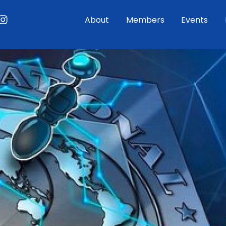
ouTube
Instagram
About
Members
Events