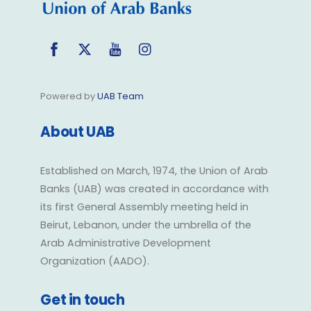
Facebook
Twitter
YouTube
Instagram
Powered by
UAB Team
About UAB
Established on March, 1974, the Union of Arab
Banks (UAB) was created in accordance with
its first General Assembly meeting held in
Beirut, Lebanon, under the umbrella of the
Arab Administrative Development
Organization (AADO).
Get in touch