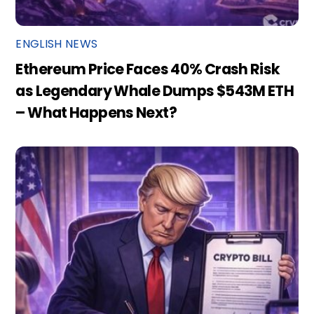
ENGLISH NEWS
Ethereum Price Faces 40% Crash Risk
as Legendary Whale Dumps $543M ETH
– What Happens Next?