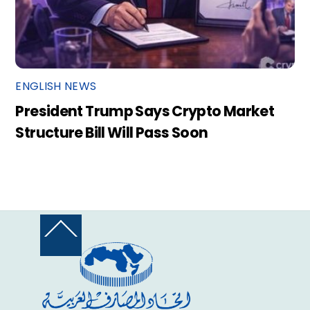
ENGLISH NEWS
President Trump Says Crypto Market
Structure Bill Will Pass Soon
Back
To
Top