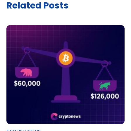
Related Posts