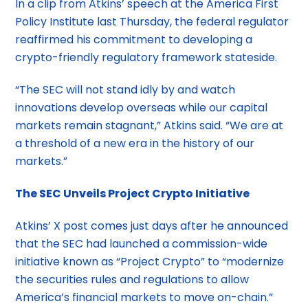
In a clip from Atkins’ speech at the America First
Policy Institute last Thursday, the federal regulator
reaffirmed his commitment to developing a
crypto-friendly regulatory framework stateside.
“The SEC will not stand idly by and watch
innovations develop overseas while our capital
markets remain stagnant,” Atkins said. “We are at
a threshold of a new era in the history of our
markets.”
The SEC Unveils Project Crypto Initiative
Atkins’ X post comes just days after he announced
that the SEC had launched a commission-wide
initiative known as “Project Crypto” to “modernize
the securities rules and regulations to allow
America’s financial markets to move on-chain.”