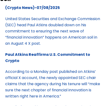
(Crypto News)-07/08/2025
United States Securities and Exchange Commission
(SEC) head Paul Atkins doubled down on his
commitment to ensuring the next wave of
“financial innovation” happens on American soil in
an August 4 X post.
Paul Atkins Reaffirms U.S. Commitment to
Crypto
According to a Monday post published on Atkins’
official X account, the newly appointed SEC chair
claims that the agency during his tenure will “make
sure the next chapter of financial innovation is
written right here in America.”