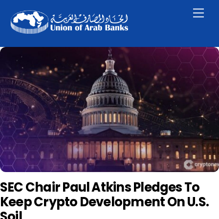
Skip
Men
to
content
SEC Chair Paul Atkins Pledges To
Keep Crypto Development On U.S.
Soil