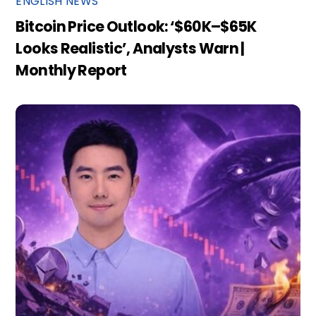
ENGLISH NEWS
Bitcoin Price Outlook: ‘$60K–$65K
Looks Realistic’, Analysts Warn |
Monthly Report