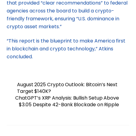
that provided “clear recommendations” to federal
agencies across the board to build a crypto-
friendly framework, ensuring “U.S. dominance in
crypto asset markets.”
“This report is the blueprint to make America first
in blockchain and crypto technology,” Atkins
concluded.
August 2025 Crypto Outlook: Bitcoin’s Next
Target $140K?
ChatGPT’s XRP Analysis: Bullish Setup Above
$3.05 Despite 42-Bank Blockade on Ripple