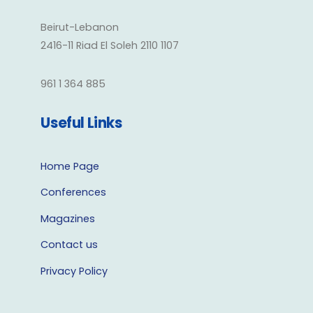
Beirut-Lebanon
2416-11 Riad El Soleh 2110 1107
961 1 364 885
Useful Links
Home Page
Conferences
Magazines
Contact us
Privacy Policy