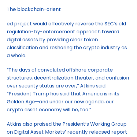
The blockchain-orient
ed project would effectively reverse the SEC’s old
regulation-by-enforcement approach toward
digital assets by providing clear token
classification and reshoring the crypto industry as
a whole.
“The days of convoluted offshore corporate
structures, decentralization theater, and confusion
over security status are over,” Atkins said.
“President Trump has said that America is in its
Golden Age—and under our new agenda, our
crypto asset economy will be, too.”
Atkins also praised the President’s Working Group
on Digital Asset Markets’ recently released report