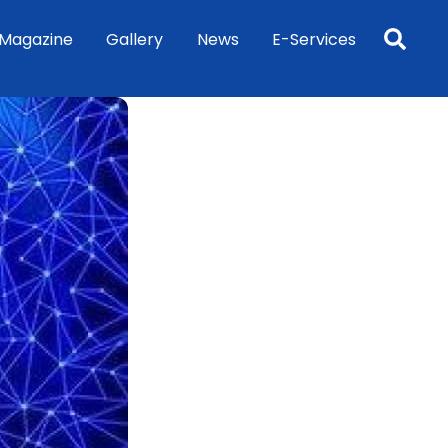
Sea
Magazine
Gallery
News
E-Services