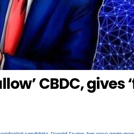
llow’ CBDC, gives ‘f
esidential candidate, Donald Trump, has once again menti