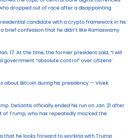
 who dropped out of race after a disappointing
residential candidate with a crypto framework in his
 a brief confession that he didn’t like Ramaswamy
7. At the time, the former president said, “I will
al government “absolute control” over citizens’
about Bitcoin during his presidency — Vivek
DeSantis officially ended his run on Jan. 21 after
ent of Trump, who has repeatedly mocked the
ng that he looks forward to working with Trump