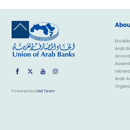
Abou
Back
To
Top
Establi
Arab B
accorda
Assembl
Facebook
Twitter
YouTube
Instagram
Lebano
Arab A
Organi
Powered by
UAB Team