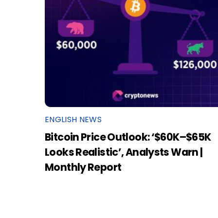
ENGLISH NEWS
Bitcoin Price Outlook: ‘$60K–$65K
Looks Realistic’, Analysts Warn |
Monthly Report