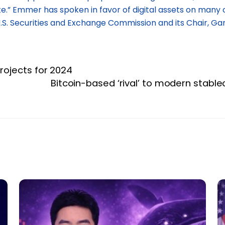
e.” Emmer has spoken in favor of digital assets on many 
. Securities and Exchange Commission and its Chair, Gar
rojects for 2024
Bitcoin-based ‘rival’ to modern stab