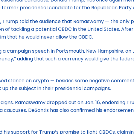
e former presidential candidate for the Republican Party
 22, Trump told the audience that Ramaswamy — the only p
 of tackling a potential CBDC in the United States. After
aim that he would never allow the CBDC.
 campaign speech in Portsmouth, New Hampshire, on Jan. 1
rrency,” adding that such a currency would give the feder
ced stance on crypto — besides some negative comments 
p the subject in their presidential campaigns.
ns. Ramaswamy dropped out on Jan. 16, endorsing Trump. 
Iowa caucuses. DeSantis has also confirmed his endorsem
 his support for Trump’s promise to fight CBDCs, claimi