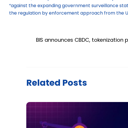
“against the expanding government surveillance stat
the regulation by enforcement approach from the U.S
BIS announces CBDC, tokenization p
Related Posts