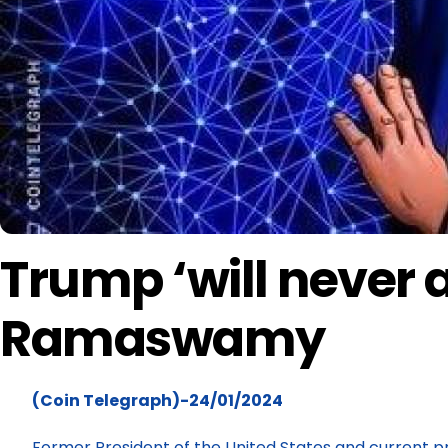
Trump ‘will never a
Ramaswamy
(Coin Telegraph)-24/01/2024
Former President of the United States and current pr