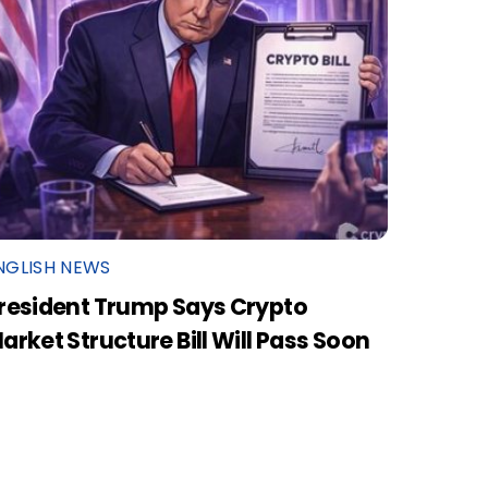
NGLISH NEWS
resident Trump Says Crypto
arket Structure Bill Will Pass Soon