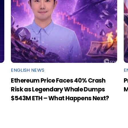
ENGLISH NEWS
E
Ethereum Price Faces 40% Crash
P
Risk as Legendary Whale Dumps
M
$543M ETH – What Happens Next?