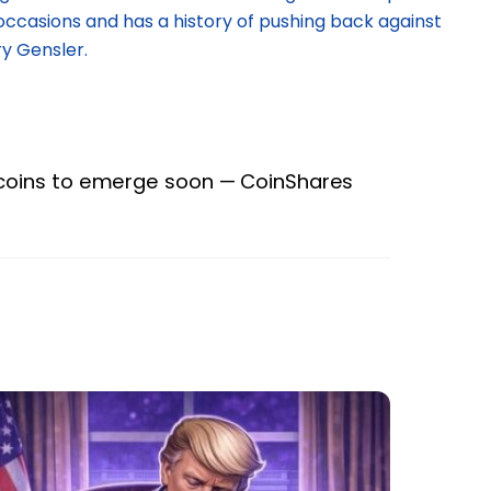
occasions and has a history of pushing back against
y Gensler.
lecoins to emerge soon — CoinShares