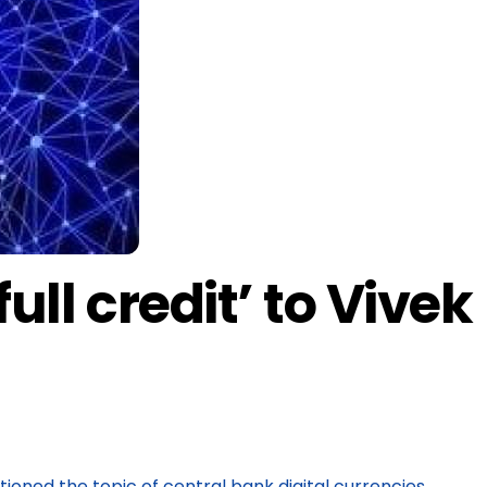
ull credit’ to Vivek
oned the topic of central bank digital currencies