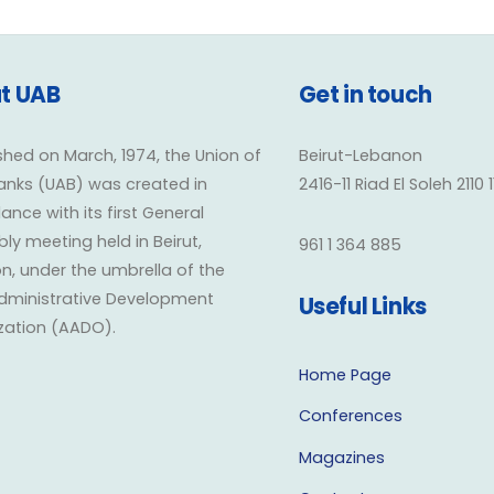
t UAB
Get in touch
shed on March, 1974, the Union of
Beirut-Lebanon
anks (UAB) was created in
2416-11 Riad El Soleh 2110 
nce with its first General
y meeting held in Beirut,
961 1 364 885
n, under the umbrella of the
dministrative Development
Useful Links
zation (AADO).
Home Page
Conferences
Magazines