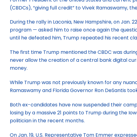
(CBDCs), “giving full credit” to Vivek Ramaswamy, th
During the rally in Laconia, New Hampshire, on Jan.
program — asked him to raise once again the question
until he defeated him, Trump repeated his recent cl
The first time Trump mentioned the CBDC was during a
never allow the creation of a central bank digital cu
money.
While Trump was not previously known for any nuan
Ramaswamy and Florida Governor Ron DeSantis took u
Both ex-candidates have now suspended their campaig
losing by a massive 21 points to Trump during the 
politician in the recent months.
On Jan. 19, U.S. Representative Tom Emmer expressed