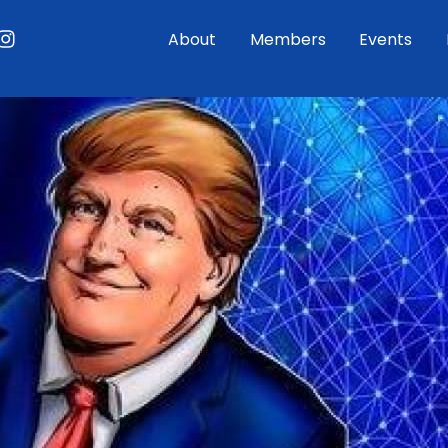
ouTube
Instagram
About
Members
Events