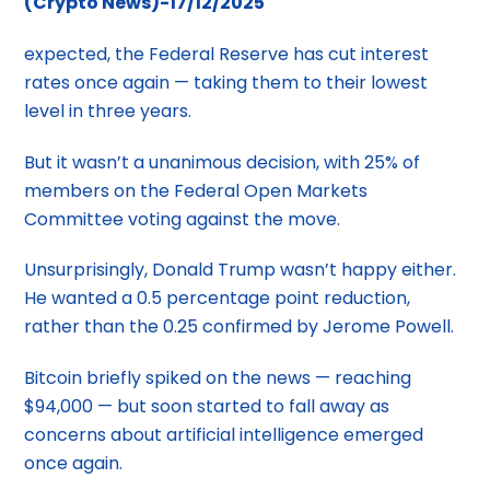
(Crypto News)-17/12/2025
expected, the Federal Reserve has cut interest
rates once again — taking them to their lowest
level in three years.
But it wasn’t a unanimous decision, with 25% of
members on the Federal Open Markets
Committee voting against the move.
Unsurprisingly, Donald Trump wasn’t happy either.
He wanted a 0.5 percentage point reduction,
rather than the 0.25 confirmed by Jerome Powell.
Bitcoin briefly spiked on the news — reaching
$94,000 — but soon started to fall away as
concerns about artificial intelligence emerged
once again.