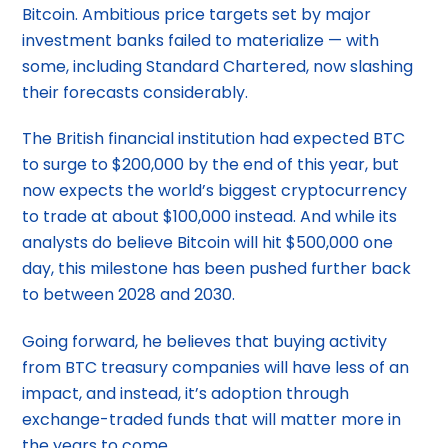
Bitcoin. Ambitious price targets set by major
investment banks failed to materialize — with
some, including Standard Chartered, now slashing
their forecasts considerably.
The British financial institution had expected BTC
to surge to $200,000 by the end of this year, but
now expects the world’s biggest cryptocurrency
to trade at about $100,000 instead. And while its
analysts do believe Bitcoin will hit $500,000 one
day, this milestone has been pushed further back
to between 2028 and 2030.
Going forward, he believes that buying activity
from BTC treasury companies will have less of an
impact, and instead, it’s adoption through
exchange-traded funds that will matter more in
the years to come.