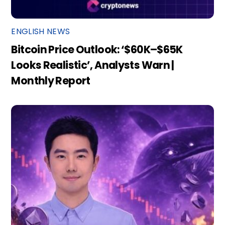
ENGLISH NEWS
Bitcoin Price Outlook: ‘$60K–$65K
Looks Realistic’, Analysts Warn |
Monthly Report