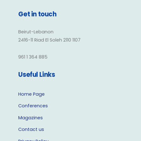
Get in touch
Beirut-Lebanon
2416-11 Riad El Soleh 2110 1107
961 1 364 885
Useful Links
Home Page
Conferences
Magazines
Contact us