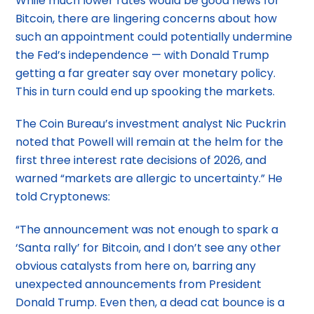
While much lower rates would be good news for
Bitcoin, there are lingering concerns about how
such an appointment could potentially undermine
the Fed’s independence — with Donald Trump
getting a far greater say over monetary policy.
This in turn could end up spooking the markets.
The Coin Bureau’s investment analyst Nic Puckrin
noted that Powell will remain at the helm for the
first three interest rate decisions of 2026, and
warned “markets are allergic to uncertainty.” He
told Cryptonews:
“The announcement was not enough to spark a
‘Santa rally’ for Bitcoin, and I don’t see any other
obvious catalysts from here on, barring any
unexpected announcements from President
Donald Trump. Even then, a dead cat bounce is a