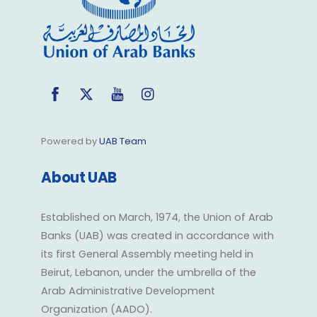
Facebook
Twitter
YouTube
Instagram
Powered by
UAB Team
About UAB
Established on March, 1974, the Union of Arab
Banks (UAB) was created in accordance with
its first General Assembly meeting held in
Beirut, Lebanon, under the umbrella of the
Arab Administrative Development
Organization (AADO).