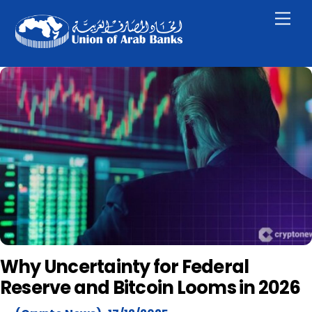
Skip
Men
to
content
Why Uncertainty for Federal
Reserve and Bitcoin Looms in 2026