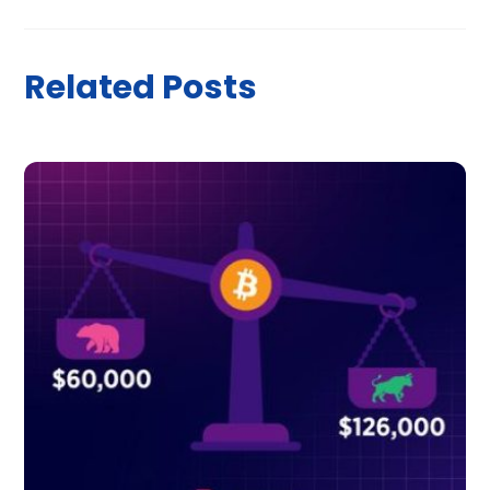
Related Posts