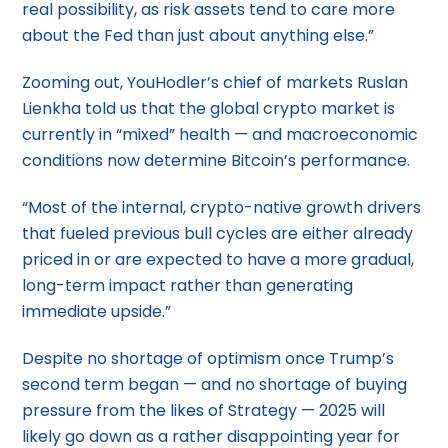
real possibility, as risk assets tend to care more
about the Fed than just about anything else.”
Zooming out, YouHodler’s chief of markets Ruslan
Lienkha told us that the global crypto market is
currently in “mixed” health — and macroeconomic
conditions now determine Bitcoin’s performance.
“Most of the internal, crypto-native growth drivers
that fueled previous bull cycles are either already
priced in or are expected to have a more gradual,
long-term impact rather than generating
immediate upside.”
Despite no shortage of optimism once Trump’s
second term began — and no shortage of buying
pressure from the likes of Strategy — 2025 will
likely go down as a rather disappointing year for