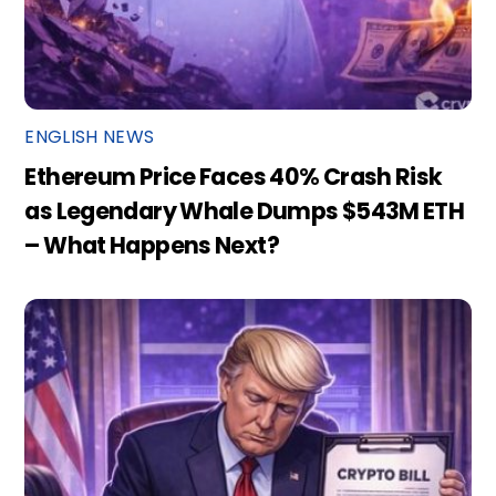
ENGLISH NEWS
Ethereum Price Faces 40% Crash Risk
as Legendary Whale Dumps $543M ETH
– What Happens Next?