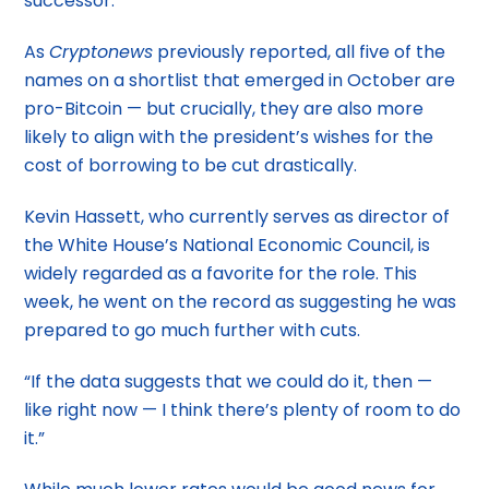
successor.
As
Cryptonews
previously reported, all five of the
names on a shortlist that emerged in October are
pro-Bitcoin — but crucially, they are also more
likely to align with the president’s wishes for the
cost of borrowing to be cut drastically.
Kevin Hassett, who currently serves as director of
the White House’s National Economic Council, is
widely regarded as a favorite for the role. This
week, he went on the record as suggesting he was
prepared to go much further with cuts.
“If the data suggests that we could do it, then —
like right now — I think there’s plenty of room to do
it.”