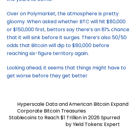
Over on Polymarket, the atmosphere is pretty
gloomy. When asked whether BTC will hit $80,000
or $150,000 first, bettors say there’s an 81% chance
that it will sink before it surges. There’s also 50/50
odds that Bitcoin will dip to $80,000 before
reaching six-figure territory again.
Looking ahead, it seems that things might have to
get worse before they get better.
Hyperscale Data and American Bitcoin Expand
Corporate Bitcoin Treasuries
Stablecoins to Reach $1 Trillion in 2026 Spurred
by Yield Tokens: Expert