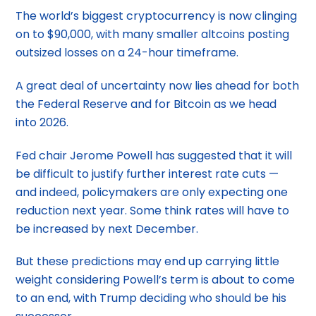
The world’s biggest cryptocurrency is now clinging
on to $90,000, with many smaller altcoins posting
outsized losses on a 24-hour timeframe.
A great deal of uncertainty now lies ahead for both
the Federal Reserve and for Bitcoin as we head
into 2026.
Fed chair Jerome Powell has suggested that it will
be difficult to justify further interest rate cuts —
and indeed, policymakers are only expecting one
reduction next year. Some think rates will have to
be increased by next December.
But these predictions may end up carrying little
weight considering Powell’s term is about to come
to an end, with Trump deciding who should be his