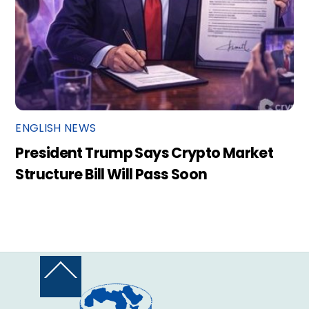
ENGLISH NEWS
President Trump Says Crypto Market
Structure Bill Will Pass Soon
Back
To
Top