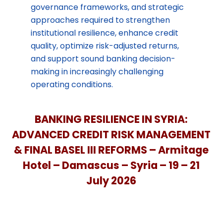
governance frameworks, and strategic
approaches required to strengthen
institutional resilience, enhance credit
quality, optimize risk-adjusted returns,
and support sound banking decision-
making in increasingly challenging
operating conditions.
BANKING RESILIENCE IN SYRIA:
ADVANCED CREDIT RISK MANAGEMENT
& FINAL BASEL III REFORMS – Armitage
Hotel
– Damascus – Syria – 19 – 21
July 2026