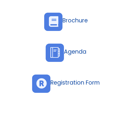
Brochure
Agenda
Registration Form
Topics
Banking Resilience in High-Risk Environments