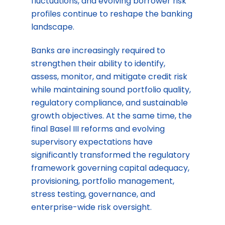
fluctuations, and evolving borrower risk
profiles continue to reshape the banking
landscape.
Banks are increasingly required to
strengthen their ability to identify,
assess, monitor, and mitigate credit risk
while maintaining sound portfolio quality,
regulatory compliance, and sustainable
growth objectives. At the same time, the
final Basel III reforms and evolving
supervisory expectations have
significantly transformed the regulatory
framework governing capital adequacy,
provisioning, portfolio management,
stress testing, governance, and
enterprise-wide risk oversight.