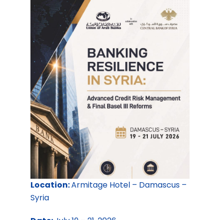
Location:
Armitage Hotel – Damascus –
Syria