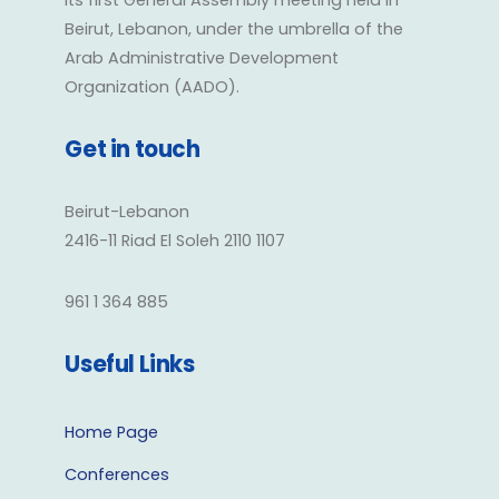
its first General Assembly meeting held in
Beirut, Lebanon, under the umbrella of the
Arab Administrative Development
Organization (AADO).
Get in touch
Beirut-Lebanon
2416-11 Riad El Soleh 2110 1107
961 1 364 885
Useful Links
Home Page
Conferences