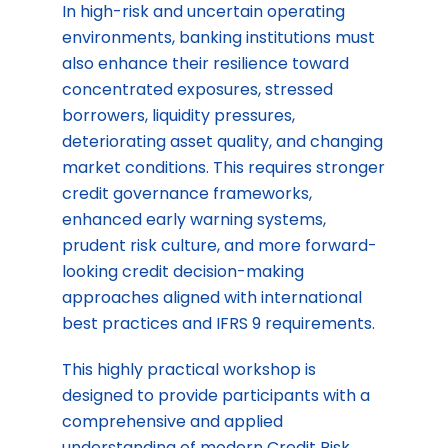
In high-risk and uncertain operating
environments, banking institutions must
also enhance their resilience toward
concentrated exposures, stressed
borrowers, liquidity pressures,
deteriorating asset quality, and changing
market conditions. This requires stronger
credit governance frameworks,
enhanced early warning systems,
prudent risk culture, and more forward-
looking credit decision-making
approaches aligned with international
best practices and IFRS 9 requirements.
This highly practical workshop is
designed to provide participants with a
comprehensive and applied
understanding of modern Credit Risk