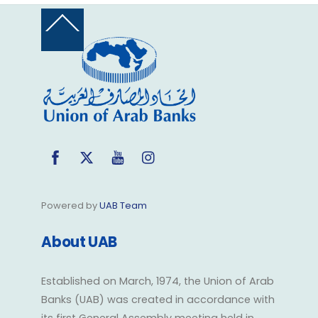
Back
To
Top
Facebook
Twitter
YouTube
Instagram
Powered by
UAB Team
About UAB
Established on March, 1974, the Union of Arab
Banks (UAB) was created in accordance with