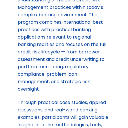
Management practices within today’s
complex banking environment. The
program combines international best
practices with practical banking
applications relevant to regional
banking realities and focuses on the full
credit risk lifecycle — from borrower
assessment and credit underwriting to
portfolio monitoring, regulatory
compliance, problem loan
management, and strategic risk
oversight.
Through practical case studies, applied
discussions, and real-world banking
examples, participants will gain valuable
insights into the methodologies, tools,