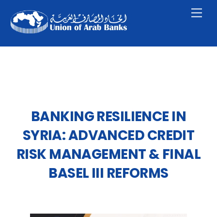
Skip
Men
to
content
BANKING RESILIENCE IN
SYRIA: ADVANCED CREDIT
RISK MANAGEMENT & FINAL
BASEL III REFORMS