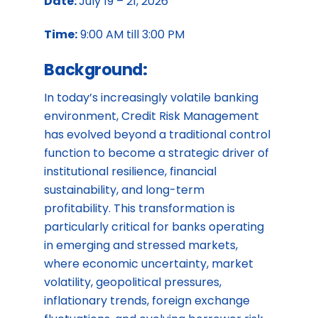
Date:
July 19 – 21, 2026
Time:
9:00 AM till 3:00 PM
Background:
In today’s increasingly volatile banking
environment, Credit Risk Management
has evolved beyond a traditional control
function to become a strategic driver of
institutional resilience, financial
sustainability, and long-term
profitability. This transformation is
particularly critical for banks operating
in emerging and stressed markets,
where economic uncertainty, market
volatility, geopolitical pressures,
inflationary trends, foreign exchange