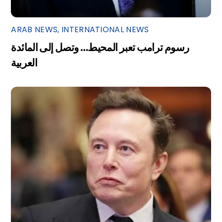
ARAB NEWS
,
INTERNATIONAL NEWS
رسوم ترامب تعبر المحيط… وتصل إلى المائدة
العربية