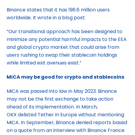
Binance states that it has 196.6 million users
worldwide. It wrote in a blog post:
“Our transitional approach has been designed to
minimize any potential harmful impacts to the EEA
and global crypto market that could arise from
users rushing to swap their stablecoin holdings
while limited exit avenues exist.”
MiCA may be good for crypto and stablecoins
MiCA was passed into law in May 2023. Binance
may not be the first exchange to take action
ahead of its implementation. In March,
OKX delisted Tether in Europe without mentioning
MiCA. In September, Binance denied reports based
on a quote from an interview with Binance France