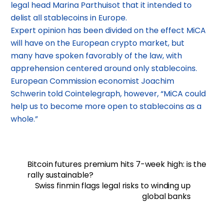
legal head Marina Parthuisot that it intended to
delist all stablecoins in Europe.
Expert opinion has been divided on the effect MiCA
will have on the European crypto market, but
many have spoken favorably of the law, with
apprehension centered around only stablecoins.
European Commission economist Joachim
Schwerin told Cointelegraph, however, “MiCA could
help us to become more open to stablecoins as a
whole.”
Bitcoin futures premium hits 7-week high: is the
rally sustainable?
Swiss finmin flags legal risks to winding up
global banks