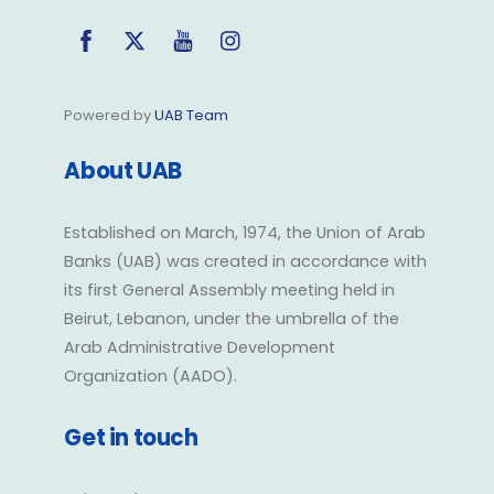
Facebook
Twitter
YouTube
Instagram
Powered by
UAB Team
About UAB
Established on March, 1974, the Union of Arab
Banks (UAB) was created in accordance with
its first General Assembly meeting held in
Beirut, Lebanon, under the umbrella of the
Arab Administrative Development
Organization (AADO).
Get in touch