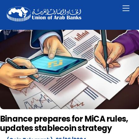
Skip
Men
to
content
Binance prepares for MiCA rules,
updates stablecoin strategy