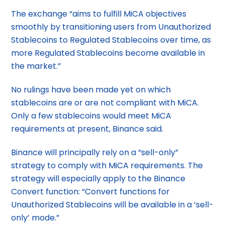
The exchange “aims to fulfill MiCA objectives
smoothly by transitioning users from Unauthorized
Stablecoins to Regulated Stablecoins over time, as
more Regulated Stablecoins become available in
the market.”
No rulings have been made yet on which
stablecoins are or are not compliant with MiCA.
Only a few stablecoins would meet MiCA
requirements at present, Binance said.
Binance will principally rely on a “sell-only”
strategy to comply with MiCA requirements. The
strategy will especially apply to the Binance
Convert function: “Convert functions for
Unauthorized Stablecoins will be available in a ‘sell-
only’ mode.”