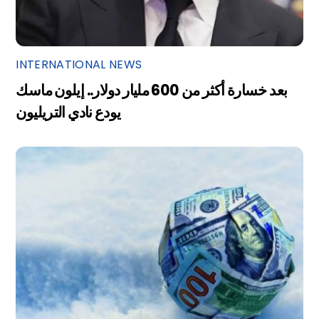
INTERNATIONAL NEWS
بعد خسارة أكثر من 600 مليار دولار.. إيلون ماسك
يودع نادي التريليون