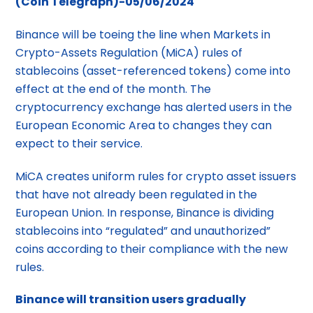
(Coin Telegraph)-05/06/2024
Binance will be toeing the line when Markets in
Crypto-Assets Regulation (MiCA) rules of
stablecoins (asset-referenced tokens) come into
effect at the end of the month. The
cryptocurrency exchange has alerted users in the
European Economic Area to changes they can
expect to their service.
MiCA creates uniform rules for crypto asset issuers
that have not already been regulated in the
European Union. In response, Binance is dividing
stablecoins into “regulated” and unauthorized”
coins according to their compliance with the new
rules.
Binance will transition users gradually