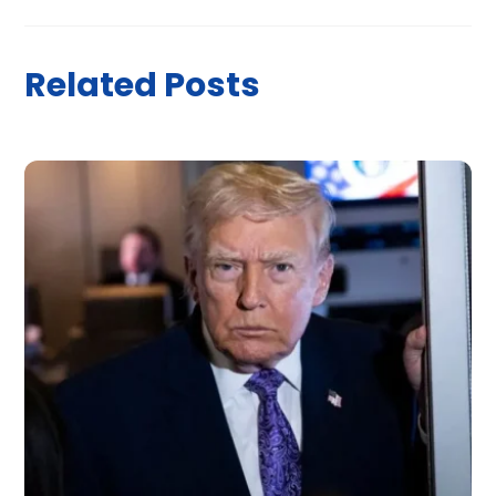
Related Posts