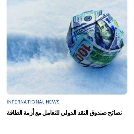
INTERNATIONAL NEWS
نصائح صندوق النقد الدولي للتعامل مع أزمة الطاقة