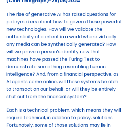
(Coin Telegraph)-26/06/2024
The rise of generative AI has raised questions for
policymakers about how to govern these powerful
new technologies. How will we validate the
authenticity of content in a world where virtually
any media can be synthetically generated? How
will we prove a person’s identity now that
machines have passed the Turing Test to
demonstrate something resembling human
intelligence? And, from a financial perspective, as
AI agents come online, will these systems be able
to transact on our behalf, or will they be entirely
shut out from the financial system?
Each is a technical problem, which means they will
require technical, in addition to policy, solutions.
Fortunately, some of those solutions may lie in