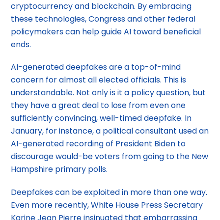
cryptocurrency and blockchain. By embracing
these technologies, Congress and other federal
policymakers can help guide AI toward beneficial
ends.
AI-generated deepfakes are a top-of-mind
concern for almost all elected officials. This is
understandable. Not only is it a policy question, but
they have a great deal to lose from even one
sufficiently convincing, well-timed deepfake. In
January, for instance, a political consultant used an
AI-generated recording of President Biden to
discourage would-be voters from going to the New
Hampshire primary polls.
Deepfakes can be exploited in more than one way.
Even more recently, White House Press Secretary
Karine Jean Pierre insinuated that embarrassing