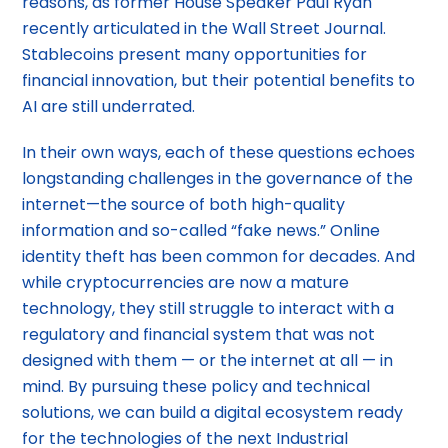
reasons, as former House Speaker Paul Ryan
recently articulated in the Wall Street Journal.
Stablecoins present many opportunities for
financial innovation, but their potential benefits to
AI are still underrated.
In their own ways, each of these questions echoes
longstanding challenges in the governance of the
internet—the source of both high-quality
information and so-called “fake news.” Online
identity theft has been common for decades. And
while cryptocurrencies are now a mature
technology, they still struggle to interact with a
regulatory and financial system that was not
designed with them — or the internet at all — in
mind. By pursuing these policy and technical
solutions, we can build a digital ecosystem ready
for the technologies of the next Industrial