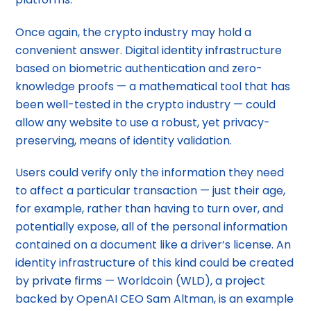
Once again, the crypto industry may hold a
convenient answer. Digital identity infrastructure
based on biometric authentication and zero-
knowledge proofs — a mathematical tool that has
been well-tested in the crypto industry — could
allow any website to use a robust, yet privacy-
preserving, means of identity validation.
Users could verify only the information they need
to affect a particular transaction — just their age,
for example, rather than having to turn over, and
potentially expose, all of the personal information
contained on a document like a driver’s license. An
identity infrastructure of this kind could be created
by private firms — Worldcoin (WLD), a project
backed by OpenAI CEO Sam Altman, is an example