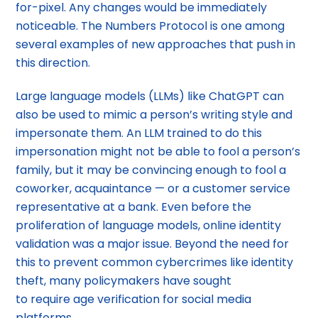
for-pixel. Any changes would be immediately
noticeable. The Numbers Protocol is one among
several examples of new approaches that push in
this direction.
Large language models (LLMs) like ChatGPT can
also be used to mimic a person’s writing style and
impersonate them. An LLM trained to do this
impersonation might not be able to fool a person’s
family, but it may be convincing enough to fool a
coworker, acquaintance — or a customer service
representative at a bank. Even before the
proliferation of language models, online identity
validation was a major issue. Beyond the need for
this to prevent common cybercrimes like identity
theft, many policymakers have sought
to require age verification for social media
platforms.