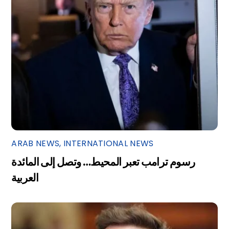
ARAB NEWS
,
INTERNATIONAL NEWS
رسوم ترامب تعبر المحيط… وتصل إلى المائدة
العربية