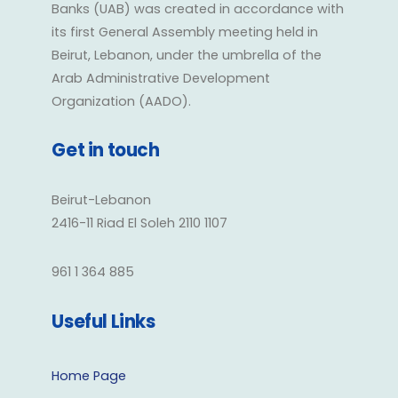
Banks (UAB) was created in accordance with
its first General Assembly meeting held in
Beirut, Lebanon, under the umbrella of the
Arab Administrative Development
Organization (AADO).
Get in touch
Beirut-Lebanon
2416-11 Riad El Soleh 2110 1107
961 1 364 885
Useful Links
Home Page