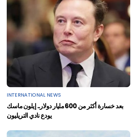
INTERNATIONAL NEWS
بعد خسارة أكثر من 600 مليار دولار.. إيلون ماسك
يودع نادي التريليون