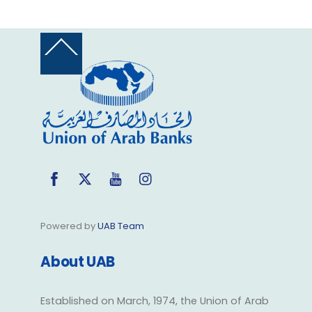
Back
To
Top
Facebook
Twitter
YouTube
Instagram
Powered by
UAB Team
About UAB
Established on March, 1974, the Union of Arab