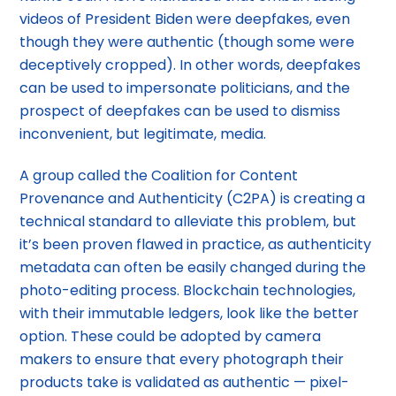
videos of President Biden were deepfakes, even
though they were authentic (though some were
deceptively cropped). In other words, deepfakes
can be used to impersonate politicians, and the
prospect of deepfakes can be used to dismiss
inconvenient, but legitimate, media.
A group called the Coalition for Content
Provenance and Authenticity (C2PA) is creating a
technical standard to alleviate this problem, but
it’s been proven flawed in practice, as authenticity
metadata can often be easily changed during the
photo-editing process. Blockchain technologies,
with their immutable ledgers, look like the better
option. These could be adopted by camera
makers to ensure that every photograph their
products take is validated as authentic — pixel-