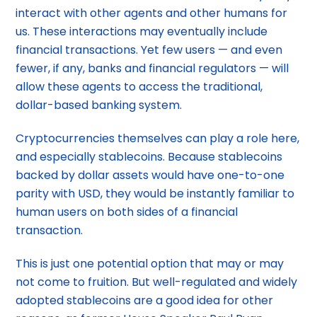
interact with other agents and other humans for
us. These interactions may eventually include
financial transactions. Yet few users — and even
fewer, if any, banks and financial regulators — will
allow these agents to access the traditional,
dollar-based banking system.
Cryptocurrencies themselves can play a role here,
and especially stablecoins. Because stablecoins
backed by dollar assets would have one-to-one
parity with USD, they would be instantly familiar to
human users on both sides of a financial
transaction.
This is just one potential option that may or may
not come to fruition. But well-regulated and widely
adopted stablecoins are a good idea for other