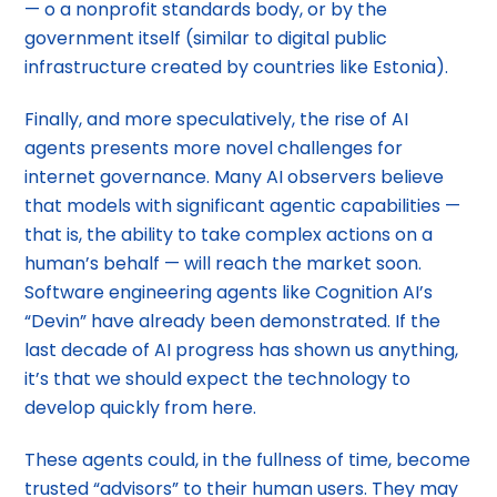
— o a nonprofit standards body, or by the
government itself (similar to digital public
infrastructure created by countries like Estonia).
Finally, and more speculatively, the rise of AI
agents presents more novel challenges for
internet governance. Many AI observers believe
that models with significant agentic capabilities —
that is, the ability to take complex actions on a
human’s behalf — will reach the market soon.
Software engineering agents like Cognition AI’s
“Devin” have already been demonstrated. If the
last decade of AI progress has shown us anything,
it’s that we should expect the technology to
develop quickly from here.
These agents could, in the fullness of time, become
trusted “advisors” to their human users. They may