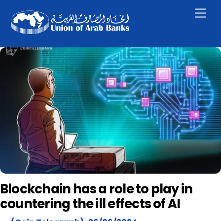
Skip
Men
to
content
Blockchain has a role to play in
countering the ill effects of AI