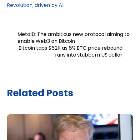
Revolution, driven by AI.
MetaID: The ambitious new protocol aiming to
enable Web3 on Bitcoin
Bitcoin taps $62K as 6% BTC price rebound
runs into stubborn US dollar
Related Posts