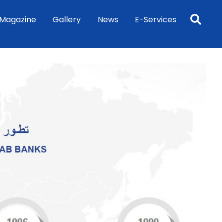
Sea
Magazine
Gallery
News
E-Services