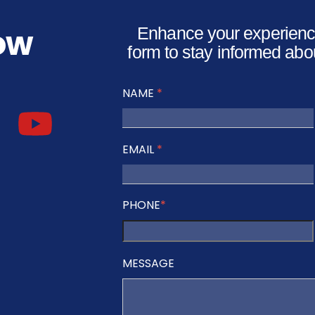
low
Enhance your experience
form to stay informed abo
NAME
*
EMAIL
*
PHONE
*
MESSAGE