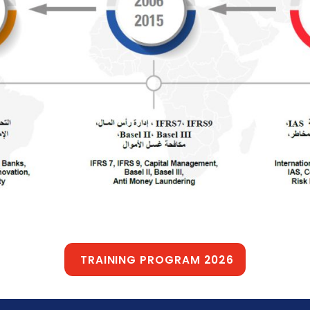
TRAINING PROGRAM 2026