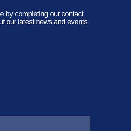
 by completing our contact
ut our latest news and events