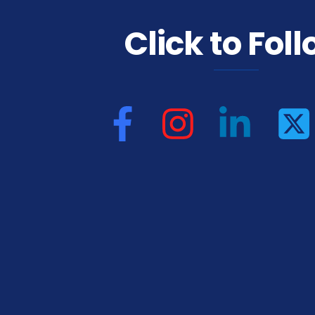
Click to Fol