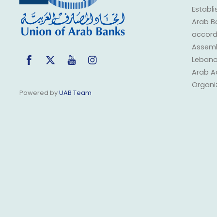
Top
Establi
Arab B
accorda
Assembl
Facebook
Twitter
YouTube
Instagram
Lebano
Arab A
Organi
Powered by
UAB Team