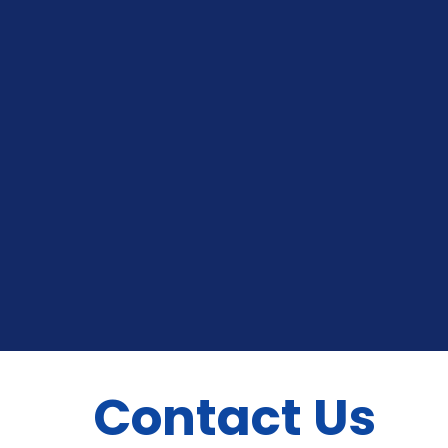
Contact Us