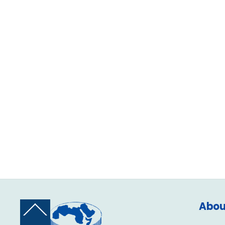
Abou
Back
To