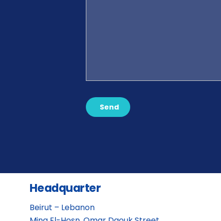
Send
Headquarter
Beirut – Lebanon
Mina El-Hosn, Omar Daouk Street