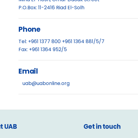
P.O.Box: 11-2416 Riad El-Solh
Phone
Tel: +961 1377 800 +961 1364 881/5/7
Fax: +961 1364 952/5
Email
uab@uabonline.org
t UAB
Get in touch