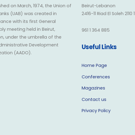
shed on March, 1974, the Union of
Beirut-Lebanon
anks (UAB) was created in
2416-11 Riad El Soleh 2110 
nce with its first General
y meeting held in Beirut,
961 1 364 885
n, under the umbrella of the
dministrative Development
Useful Links
zation (AADO).
Home Page
Conferences
Magazines
Contact us
Privacy Policy