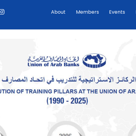
ouTube
Instagram
About
Members
Events