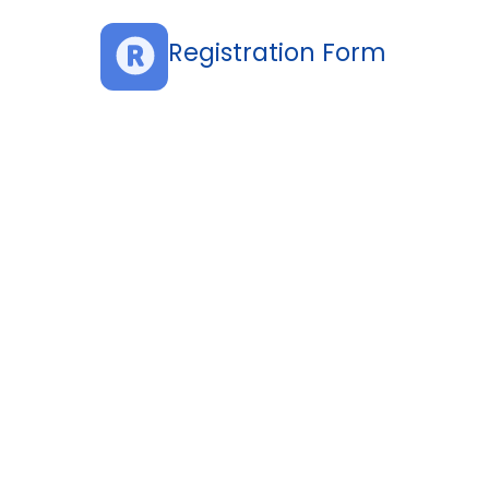
Registration Form
d Participants
urity Officers (CISO)
ers
s