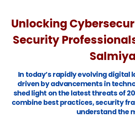
Unlocking Cybersecuri
Security Professional
Salmiya 
In today’s rapidly evolving digita
driven by advancements in technol
shed light on the latest threats of 
combine best practices, security fr
understand the m