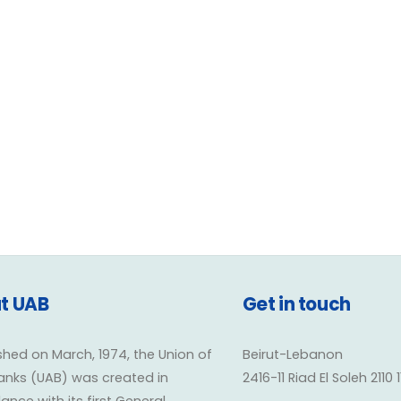
• Information Technolo
t UAB
Get in touch
shed on March, 1974, the Union of
Beirut-Lebanon
anks (UAB) was created in
2416-11 Riad El Soleh 2110 
nce with its first General