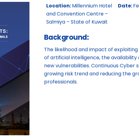
Location:
Millennium Hotel
Date:
Fe
and Convention Centre –
Salmiya – State of Kuwait
Background:
The likelihood and impact of exploiting
of artificial intelligence, the availabil
new vulnerabilities. Continuous Cyber se
growing risk trend and reducing the gr
professionals.