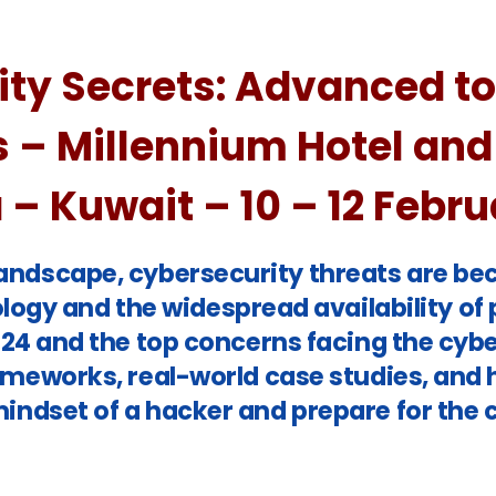
ty Secrets:
Advanced too
s – Millennium Hotel and
– Kuwait – 10 – 12 Febr
l landscape, cybersecurity threats are b
ogy and the widespread availability of p
2024 and the top concerns facing the cybe
ameworks, real-world case studies, and 
indset of a hacker and prepare for the 