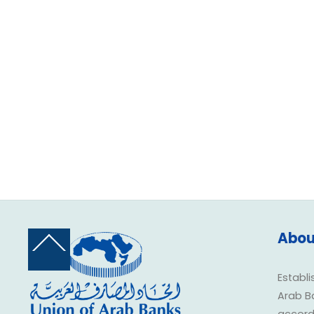
Abou
Back
To
Top
Establi
Arab B
accorda