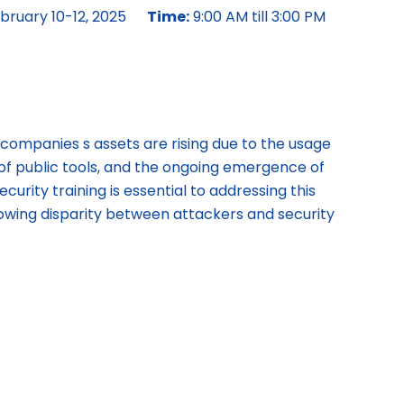
bruary 10-12, 2025
Time:
9:00 AM till 3:00 PM
 companies s assets are rising due to the usage
ity of public tools, and the ongoing emergence of
curity training is essential to addressing this
owing disparity between attackers and security