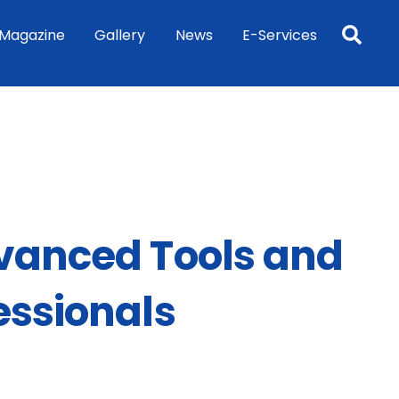
Sea
Magazine
Gallery
News
E-Services
dvanced Tools and
essionals