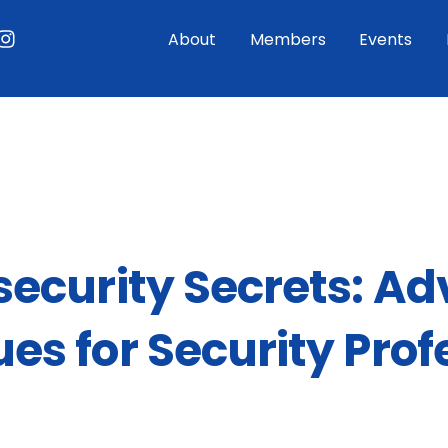
ouTube
Instagram
About
Members
Events
ecurity Secrets: A
es for Security Prof