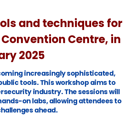
ls and techniques for
 Convention Centre, in
uary 2025
ecoming increasingly sophisticated,
ublic tools. This workshop aims to
rsecurity industry. The sessions will
hands-on labs, allowing attendees to
challenges ahead.